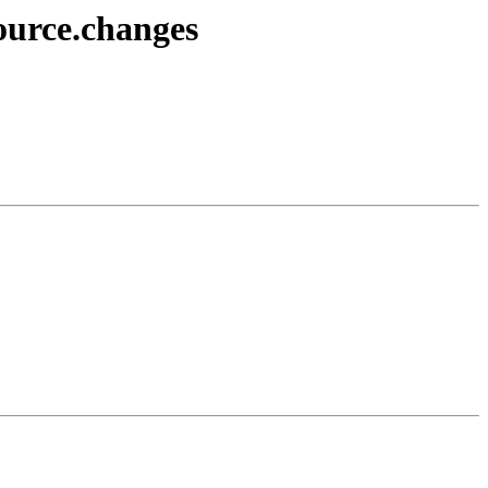
source.changes