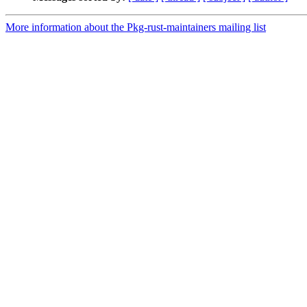
More information about the Pkg-rust-maintainers mailing list