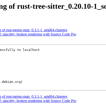
g of rust-tree-sitter_0.20.10-1_
ing of rust-memo-map_0.3.1-1_amd64.changes
 alacritty: broken rendering with Source Code Pro
essfully to localhost

ing of rust-memo-map_0.3.1-1_amd64.changes
 alacritty: broken rendering with Source Code Pro