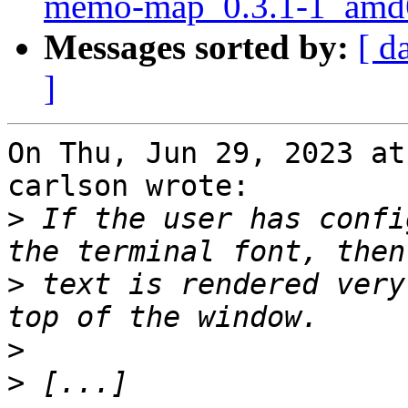
memo-map_0.3.1-1_amd
Messages sorted by:
[ d
]
On Thu, Jun 29, 2023 at
carlson wrote:

>
 If the user has confi
>
 text is rendered very
>
>