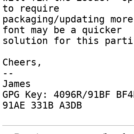
to require

packaging/updating more
font may be a quicker

solution for this parti
Cheers,

-- 

James

GPG Key: 4096R/91BF BF4
91AE 331B A3DB
