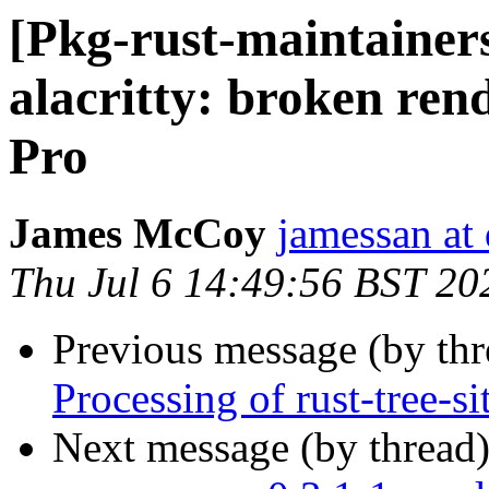
[Pkg-rust-maintainer
alacritty: broken ren
Pro
James McCoy
jamessan at
Thu Jul 6 14:49:56 BST 20
Previous message (by th
Processing of rust-tree-s
Next message (by thread