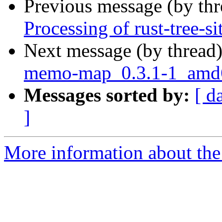
Previous message (by th
Processing of rust-tree-s
Next message (by thread
memo-map_0.3.1-1_amd
Messages sorted by:
[ d
]
More information about the 