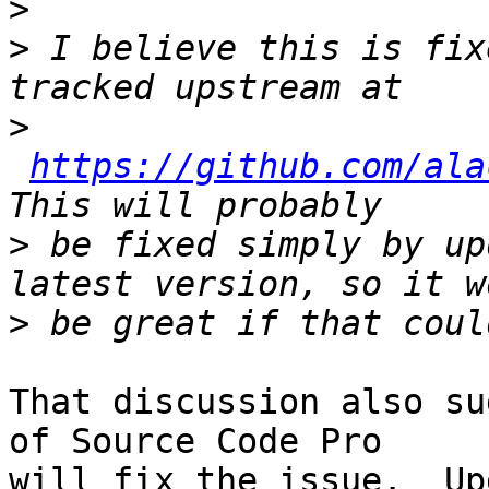
>
>
 I believe this is fix
>
https://github.com/ala
>
 be fixed simply by up
>
That discussion also su
of Source Code Pro

will fix the issue.  Up