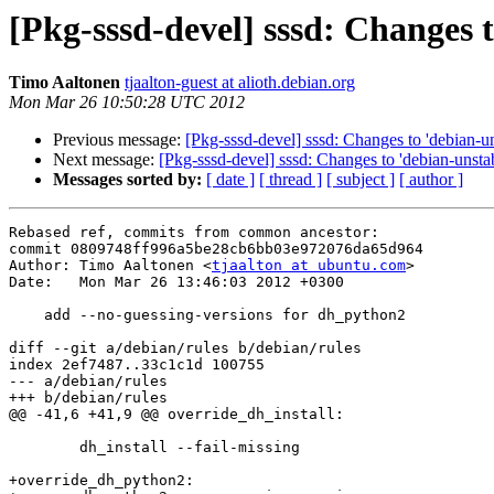
[Pkg-sssd-devel] sssd: Changes 
Timo Aaltonen
tjaalton-guest at alioth.debian.org
Mon Mar 26 10:50:28 UTC 2012
Previous message:
[Pkg-sssd-devel] sssd: Changes to 'debian-un
Next message:
[Pkg-sssd-devel] sssd: Changes to 'debian-unstab
Messages sorted by:
[ date ]
[ thread ]
[ subject ]
[ author ]
Rebased ref, commits from common ancestor:

commit 0809748ff996a5be28cb6bb03e972076da65d964

Author: Timo Aaltonen <
tjaalton at ubuntu.com
>

Date:   Mon Mar 26 13:46:03 2012 +0300

    add --no-guessing-versions for dh_python2

diff --git a/debian/rules b/debian/rules

index 2ef7487..33c1c1d 100755

--- a/debian/rules

+++ b/debian/rules

@@ -41,6 +41,9 @@ override_dh_install:

 	dh_install --fail-missing

+override_dh_python2:
