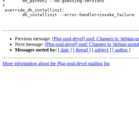
+	dh_python2 --no-guessing-versions

+

 override_dh_installinit:

 	dh_installinit --error-handler=invoke_failure

Previous message:
[Pkg-sssd-devel] sssd: Changes to 'debian-un
Next message:
[Pkg-sssd-devel] sssd: Changes to 'debian-unstab
Messages sorted by:
[ date ]
[ thread ]
[ subject ]
[ author ]
More information about the Pkg-sssd-devel mailing list