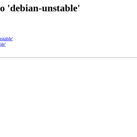
to 'debian-unstable'
stable'
le'