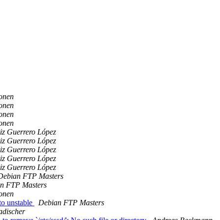
onen
onen
onen
onen
iz Guerrero López
iz Guerrero López
iz Guerrero López
iz Guerrero López
iz Guerrero López
Debian FTP Masters
n FTP Masters
onen
o unstable
Debian FTP Masters
adischer