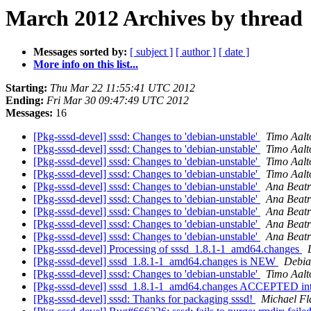
March 2012 Archives by thread
Messages sorted by:
[ subject ]
[ author ]
[ date ]
More info on this list...
Starting:
Thu Mar 22 11:55:41 UTC 2012
Ending:
Fri Mar 30 09:47:49 UTC 2012
Messages:
16
[Pkg-sssd-devel] sssd: Changes to 'debian-unstable'
Timo Aalt
[Pkg-sssd-devel] sssd: Changes to 'debian-unstable'
Timo Aalt
[Pkg-sssd-devel] sssd: Changes to 'debian-unstable'
Timo Aalt
[Pkg-sssd-devel] sssd: Changes to 'debian-unstable'
Timo Aalt
[Pkg-sssd-devel] sssd: Changes to 'debian-unstable'
Ana Beatr
[Pkg-sssd-devel] sssd: Changes to 'debian-unstable'
Ana Beatr
[Pkg-sssd-devel] sssd: Changes to 'debian-unstable'
Ana Beatr
[Pkg-sssd-devel] sssd: Changes to 'debian-unstable'
Ana Beatr
[Pkg-sssd-devel] sssd: Changes to 'debian-unstable'
Ana Beatr
[Pkg-sssd-devel] Processing of sssd_1.8.1-1_amd64.changes
[Pkg-sssd-devel] sssd_1.8.1-1_amd64.changes is NEW
Debia
[Pkg-sssd-devel] sssd: Changes to 'debian-unstable'
Timo Aalt
[Pkg-sssd-devel] sssd_1.8.1-1_amd64.changes ACCEPTED int
[Pkg-sssd-devel] sssd: Thanks for packaging sssd!
Michael Fl