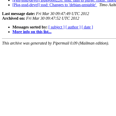
[Pkg-sssd-devel] Bug#666226: sssd: fails to purge: rmdir: failed
[Pkg-sssd-devel] sssd: Changes to 'debian-unstable'
Timo Aalt
Last message date:
Fri Mar 30 09:47:49 UTC 2012
Archived on:
Fri Mar 30 09:47:52 UTC 2012
Messages sorted by:
[ subject ]
[ author ]
[ date ]
More info on this list...
This archive was generated by Pipermail 0.09 (Mailman edition).