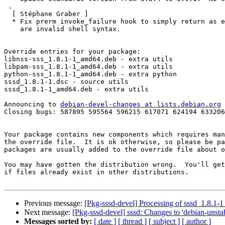
 .

  [ Stéphane Graber ]

  * Fix prerm invoke_failure hook to simply return as empty functions

    are invalid shell syntax.

Override entries for your package:

libnss-sss_1.8.1-1_amd64.deb - extra utils

libpam-sss_1.8.1-1_amd64.deb - extra utils

python-sss_1.8.1-1_amd64.deb - extra python

sssd_1.8.1-1.dsc - source utils

sssd_1.8.1-1_amd64.deb - extra utils

Announcing to 
debian-devel-changes at lists.debian.org
Closing bugs: 587895 595564 596215 617071 624194 633206
Your package contains new components which requires man
the override file.  It is ok otherwise, so please be pa
packages are usually added to the override file about o
You may have gotten the distribution wrong.  You'll get
if files already exist in other distributions.

Previous message:
[Pkg-sssd-devel] Processing of sssd_1.8.1
Next message:
[Pkg-sssd-devel] sssd: Changes to 'debian-unstab
Messages sorted by:
[ date ]
[ thread ]
[ subject ]
[ author ]