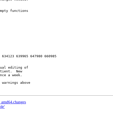
 634123 639965 647980 660985 

ual editing of

tient.  New

nce a week.

 warnings above

-1_amd64.changes
le'