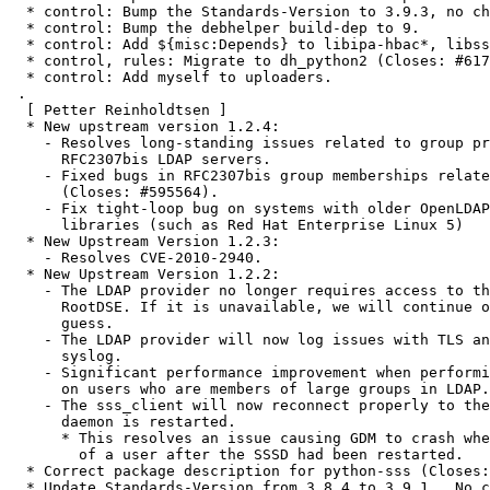
  * control: Bump the Standards-Version to 3.9.3, no changes.

  * control: Bump the debhelper build-dep to 9.

  * control: Add ${misc:Depends} to libipa-hbac*, libsss-sudo*.

  * control, rules: Migrate to dh_python2 (Closes: #617071).

  * control: Add myself to uploaders.

 .

  [ Petter Reinholdtsen ]

  * New upstream version 1.2.4:

    - Resolves long-standing issues related to group processing with

      RFC2307bis LDAP servers.

    - Fixed bugs in RFC2307bis group memberships related to initgroups

      (Closes: #595564).

    - Fix tight-loop bug on systems with older OpenLDAP client

      libraries (such as Red Hat Enterprise Linux 5)

  * New Upstream Version 1.2.3:

    - Resolves CVE-2010-2940.

  * New Upstream Version 1.2.2:

    - The LDAP provider no longer requires access to the LDAP

      RootDSE. If it is unavailable, we will continue on with our best

      guess.

    - The LDAP provider will now log issues with TLS and GSSAPI to the

      syslog.

    - Significant performance improvement when performing initgroups

      on users who are members of large groups in LDAP.

    - The sss_client will now reconnect properly to the SSSD if the

      daemon is restarted.

      * This resolves an issue causing GDM to crash when logging out

        of a user after the SSSD had been restarted.

  * Correct package description for python-sss (Closes: #596215).

  * Update Standards-Version from 3.8.4 to 3.9.1.  No changes needed.
