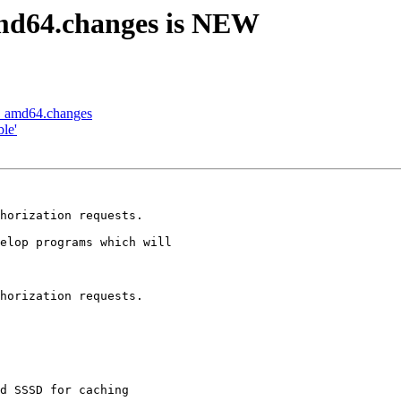
amd64.changes is NEW
-1_amd64.changes
le'