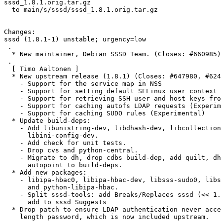
sssd_1.8.1.orig.tar.gz

  to main/s/sssd/sssd_1.8.1.orig.tar.gz

Changes:

sssd (1.8.1-1) unstable; urgency=low

 .

  * New maintainer, Debian SSSD Team. (Closes: #660985)

 .

  [ Timo Aaltonen ]

  * New upstream release (1.8.1) (Closes: #647980, #624194, #639965)

    - Support for the service map in NSS

    - Support for setting default SELinux user context from FreeIPA

    - Support for retrieving SSH user and host keys from LDAP (Experimental)

    - Support for caching autofs LDAP requests (Experimental)

    - Support for caching SUDO rules (Experimental)

  * Update build-deps:

    - Add libunistring-dev, libdhash-dev, libcollection-dev and

      libini-config-dev.

    - Add check for unit tests.

    - Drop cvs and python-central.

    - Migrate to dh, drop cdbs build-dep, add quilt, dh-autoreconf and

      autopoint to build-deps.

  * Add new packages:

    - libipa-hbac0, libipa-hbac-dev, libsss-sudo0, libsss-sudo-dev,

      and python-libipa-hbac.

    - Split sssd-tools: add Breaks/Replaces sssd (<< 1.8.0~beta3-1) and

      add to sssd Suggests

  * Drop patch to ensure LDAP authentication never accept a zero

    length password, which is now included upstream.
