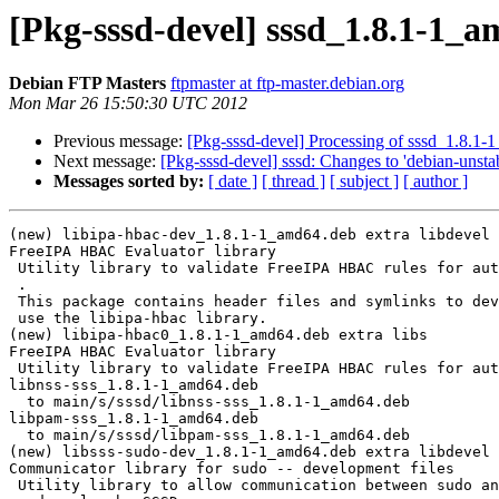
[Pkg-sssd-devel] sssd_1.8.1-1_
Debian FTP Masters
ftpmaster at ftp-master.debian.org
Mon Mar 26 15:50:30 UTC 2012
Previous message:
[Pkg-sssd-devel] Processing of sssd_1.8.1
Next message:
[Pkg-sssd-devel] sssd: Changes to 'debian-unstab
Messages sorted by:
[ date ]
[ thread ]
[ subject ]
[ author ]
(new) libipa-hbac-dev_1.8.1-1_amd64.deb extra libdevel

FreeIPA HBAC Evaluator library

 Utility library to validate FreeIPA HBAC rules for authorization requests.

 .

 This package contains header files and symlinks to develop programs which will

 use the libipa-hbac library.

(new) libipa-hbac0_1.8.1-1_amd64.deb extra libs

FreeIPA HBAC Evaluator library

 Utility library to validate FreeIPA HBAC rules for authorization requests.

libnss-sss_1.8.1-1_amd64.deb

  to main/s/sssd/libnss-sss_1.8.1-1_amd64.deb

libpam-sss_1.8.1-1_amd64.deb

  to main/s/sssd/libpam-sss_1.8.1-1_amd64.deb

(new) libsss-sudo-dev_1.8.1-1_amd64.deb extra libdevel

Communicator library for sudo -- development files

 Utility library to allow communication between sudo and SSSD for caching
