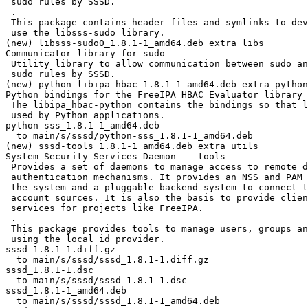
 sudo rules by SSSD.

 .

 This package contains header files and symlinks to develop programs which will

 use the libsss-sudo library.

(new) libsss-sudo0_1.8.1-1_amd64.deb extra libs

Communicator library for sudo

 Utility library to allow communication between sudo and SSSD for caching

 sudo rules by SSSD.

(new) python-libipa-hbac_1.8.1-1_amd64.deb extra python

Python bindings for the FreeIPA HBAC Evaluator library

 The libipa_hbac-python contains the bindings so that libipa_hbac can be

 used by Python applications.

python-sss_1.8.1-1_amd64.deb

  to main/s/sssd/python-sss_1.8.1-1_amd64.deb

(new) sssd-tools_1.8.1-1_amd64.deb extra utils

System Security Services Daemon -- tools

 Provides a set of daemons to manage access to remote directories and

 authentication mechanisms. It provides an NSS and PAM interface toward

 the system and a pluggable backend system to connect to multiple different

 account sources. It is also the basis to provide client auditing and policy

 services for projects like FreeIPA.

 .

 This package provides tools to manage users, groups and nested groups when

 using the local id provider.

sssd_1.8.1-1.diff.gz

  to main/s/sssd/sssd_1.8.1-1.diff.gz

sssd_1.8.1-1.dsc

  to main/s/sssd/sssd_1.8.1-1.dsc

sssd_1.8.1-1_amd64.deb

  to main/s/sssd/sssd_1.8.1-1_amd64.deb
