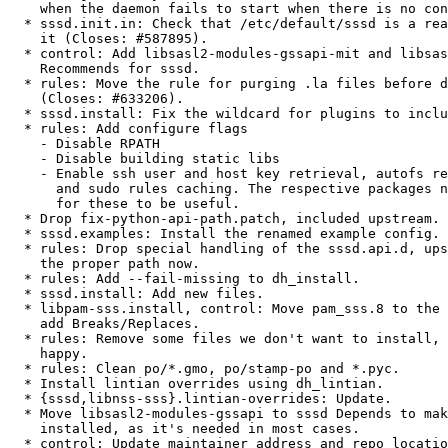
    when the daemon fails to start when there is no config file.

  * sssd.init.in: Check that /etc/default/sssd is a real file before sourcing

    it (Closes: #587895).

  * control: Add libsasl2-modules-gssapi-mit and libsasl2-modules-ldap to

    Recommends for sssd.

  * rules: Move the rule for purging .la files before dh_install

    (Closes: #633206).

  * sssd.install: Fix the wildcard for plugins to include .so symlinks.

  * rules: Add configure flags

    - Disable RPATH

    - Disable building static libs

    - Enable ssh user and host key retrieval, autofs request

      and sudo rules caching. The respective packages need to add support

      for these to be useful.

  * Drop fix-python-api-path.patch, included upstream.

  * sssd.examples: Install the renamed example config.

  * rules: Drop special handling of the sssd.api.d, upstream uses

    the proper path now.

  * rules: Add --fail-missing to dh_install.

  * sssd.install: Add new files.

  * libpam-sss.install, control: Move pam_sss.8 to the correct package,

    add Breaks/Replaces.

  * rules: Remove some files we don't want to install, to make dh_install

    happy.

  * rules: Clean po/*.gmo, po/stamp-po and *.pyc.

  * Install lintian overrides using dh_lintian.

  * {sssd,libnss-sss}.lintian-overrides: Update.

  * Move libsasl2-modules-gssapi to sssd Depends to make sure it gets

    installed, as it's needed in most cases.

  * control: Update maintainer address and repo location.
