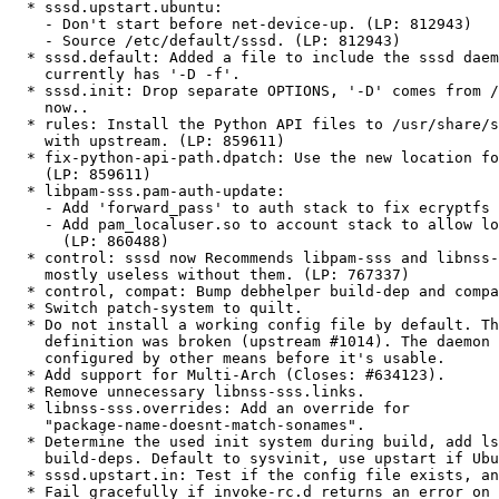
  * sssd.upstart.ubuntu:

    - Don't start before net-device-up. (LP: 812943)

    - Source /etc/default/sssd. (LP: 812943)

  * sssd.default: Added a file to include the sssd daemon defaults,

    currently has '-D -f'.

  * sssd.init: Drop separate OPTIONS, '-D' comes from /etc/default/sssd

    now..

  * rules: Install the Python API files to /usr/share/sssd, as discussed

    with upstream. (LP: 859611)

  * fix-python-api-path.dpatch: Use the new location for the API files.

    (LP: 859611)

  * libpam-sss.pam-auth-update:

    - Add 'forward_pass' to auth stack to fix ecryptfs mounts. (LP: 826643)

    - Add pam_localuser.so to account stack to allow local users to log in.

      (LP: 860488)

  * control: sssd now Recommends libpam-sss and libnss-sss, since sssd is

    mostly useless without them. (LP: 767337)

  * control, compat: Bump debhelper build-dep and compat level to 8.

  * Switch patch-system to quilt.

  * Do not install a working config file by default. The local domain

    definition was broken (upstream #1014). The daemon will need to be

    configured by other means before it's usable.

  * Add support for Multi-Arch (Closes: #634123).

  * Remove unnecessary libnss-sss.links.

  * libnss-sss.overrides: Add an override for

    "package-name-doesnt-match-sonames".

  * Determine the used init system during build, add lsb-release to

    build-deps. Default to sysvinit, use upstart if Ubuntu.

  * sssd.upstart.in: Test if the config file exists, and exit if not.

  * Fail gracefully if invoke-rc.d returns an error on postinst/prerm, like
