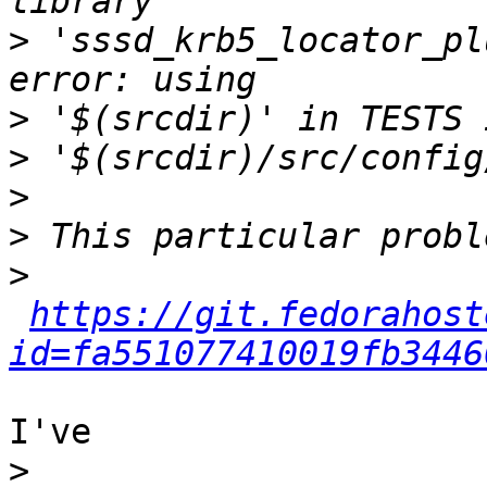
>
 'sssd_krb5_locator_pl
>
>
>
>
>
https://git.fedorahost
id=fa551077410019fb3446
I've

>