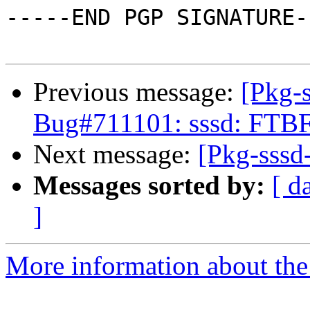
-----END PGP SIGNATURE--
Previous message:
[Pkg-s
Bug#711101: sssd: FTB
Next message:
[Pkg-sssd-
Messages sorted by:
[ d
]
More information about the 