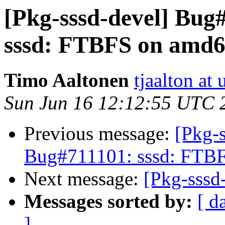
[Pkg-sssd-devel] Bug
sssd: FTBFS on amd
Timo Aaltonen
tjaalton at
Sun Jun 16 12:12:55 UTC 
Previous message:
[Pkg-s
Bug#711101: sssd: FTB
Next message:
[Pkg-sssd-
Messages sorted by:
[ d
]