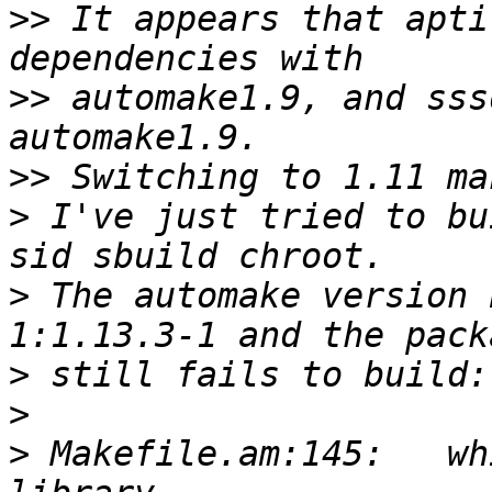
>>
 It appears that apti
>>
 automake1.9, and sss
>>
>
 I've just tried to bu
>
 The automake version 
>
>
>
 Makefile.am:145:   wh