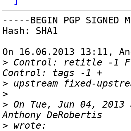
-----BEGIN PGP SIGNED M
Hash: SHA1

On 16.06.2013 13:11, An
>
 Control: retitle -1 F
>
>
>
 On Tue, Jun 04, 2013 
>