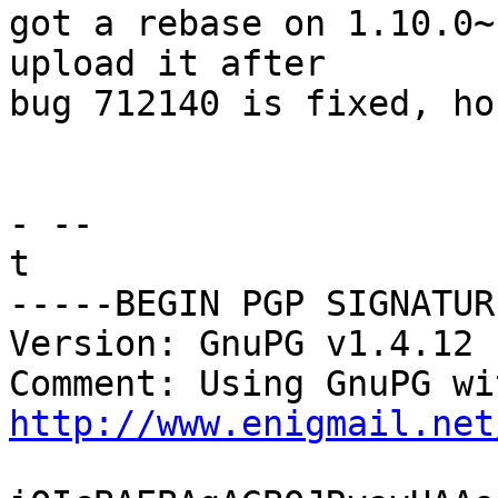
got a rebase on 1.10.0~
upload it after

bug 712140 is fixed, ho
- -- 

t

-----BEGIN PGP SIGNATUR
Version: GnuPG v1.4.12 
http://www.enigmail.net