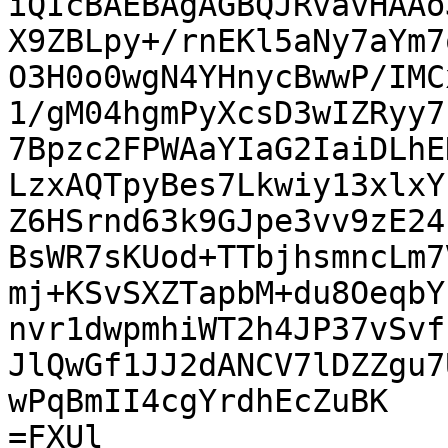
iQIcBAEBAgAGBQJRvavHAAo
X9ZBLpy+/rnEKl5aNy7aYm7
O3H0o0wgN4YHnycBwwP/IMC
1/gM04hgmPyXcsD3wIZRyy7
7Bpzc2FPWAaYIaG2IaiDLhE
LzxAQTpyBes7Lkwiy13xlxY
Z6HSrnd63k9GJpe3vv9zE24
BsWR7sKUod+TTbjhsmncLm7
mj+KSvSXZTapbM+du8OeqbY
nvr1dwpmhiWT2h4JP37vSvf
JlQwGf1JJ2dANCV7lDZZgu7
wPqBmII4cgYrdhEcZuBK

=FXUl
