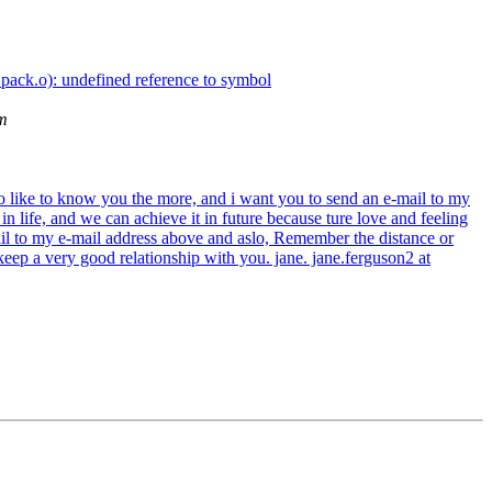
_pack.o): undefined reference to symbol
m
so like to know you the more, and i want you to send an e-mail to my
 life, and we can achieve it in future because ture love and feeling
ail to my e-mail address above and aslo, Remember the distance or
 keep a very good relationship with you. jane. jane.ferguson2 at