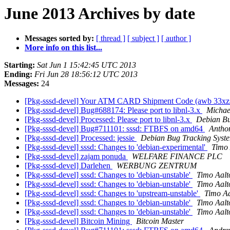
June 2013 Archives by date
Messages sorted by:
[ thread ]
[ subject ]
[ author ]
More info on this list...
Starting:
Sat Jun 1 15:42:45 UTC 2013
Ending:
Fri Jun 28 18:56:12 UTC 2013
Messages:
24
[Pkg-sssd-devel] Your ATM CARD Shipment Code (awb 33xz
[Pkg-sssd-devel] Bug#688174: Please port to libnl-3.x
Michae
[Pkg-sssd-devel] Processed: Please port to libnl-3.x
Debian Bu
[Pkg-sssd-devel] Bug#711101: sssd: FTBFS on amd64
Antho
[Pkg-sssd-devel] Processed: jessie
Debian Bug Tracking Syst
[Pkg-sssd-devel] sssd: Changes to 'debian-experimental'
Timo 
[Pkg-sssd-devel] zajam ponuda
WELFARE FINANCE PLC
[Pkg-sssd-devel] Darlehen
WERBUNG ZENTRUM
[Pkg-sssd-devel] sssd: Changes to 'debian-unstable'
Timo Aalt
[Pkg-sssd-devel] sssd: Changes to 'debian-unstable'
Timo Aalt
[Pkg-sssd-devel] sssd: Changes to 'upstream-unstable'
Timo A
[Pkg-sssd-devel] sssd: Changes to 'debian-unstable'
Timo Aalt
[Pkg-sssd-devel] sssd: Changes to 'debian-unstable'
Timo Aalt
[Pkg-sssd-devel] Bitcoin Mining
Bitcoin Master