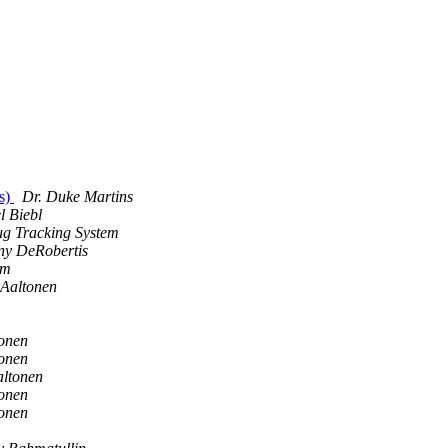
s)
Dr. Duke Martins
l Biebl
g Tracking System
ny DeRobertis
em
Aaltonen
onen
onen
altonen
onen
onen