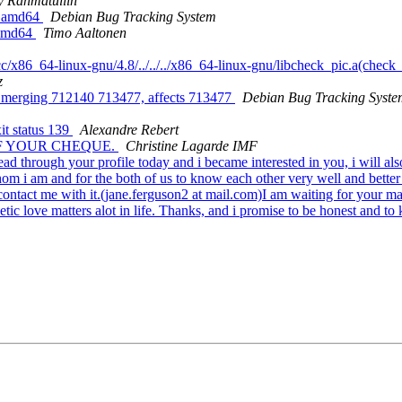
y Rahmatullin
n amd64
Debian Bug Tracking System
 amd64
Timo Aaltonen
c/x86_64-linux-gnu/4.8/../../../x86_64-linux-gnu/libcheck_pic.a(check
z
ly merging 712140 713477, affects 713477
Debian Bug Tracking Syste
it status 139
Alexandre Rebert
 OF YOUR CHEQUE.
Christine Lagarde IMF
d through your profile today and i became interested in you, i will al
m i am and for the both of us to know each other very well and better in
 contact me with it.(jane.ferguson2 at mail.com)I am waiting for your m
tic love matters alot in life. Thanks, and i promise to be honest and to