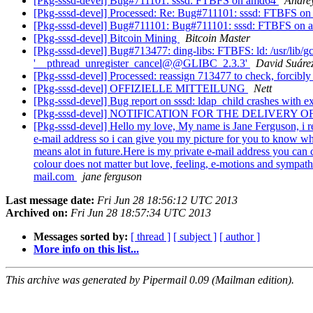
[Pkg-sssd-devel] Bug#711101: sssd: FTBFS on amd64
Andre
[Pkg-sssd-devel] Processed: Re: Bug#711101: sssd: FTBFS o
[Pkg-sssd-devel] Bug#711101: Bug#711101: sssd: FTBFS on
[Pkg-sssd-devel] Bitcoin Mining
Bitcoin Master
[Pkg-sssd-devel] Bug#713477: ding-libs: FTBFS: ld: /usr/lib/gc
'__pthread_unregister_cancel@@GLIBC_2.3.3'
David Suáre
[Pkg-sssd-devel] Processed: reassign 713477 to check, forcib
[Pkg-sssd-devel] OFFIZIELLE MITTEILUNG
Nett
[Pkg-sssd-devel] Bug report on sssd: ldap_child crashes with ex
[Pkg-sssd-devel] NOTIFICATION FOR THE DELIVERY
[Pkg-sssd-devel] Hello my love, My name is Jane Ferguson, i rea
e-mail address so i can give you my picture for you to know who
means alot in future.Here is my private e-mail address you can
colour does not matter but love, feeling, e-motions and sympathe
mail.com
jane ferguson
Last message date:
Fri Jun 28 18:56:12 UTC 2013
Archived on:
Fri Jun 28 18:57:34 UTC 2013
Messages sorted by:
[ thread ]
[ subject ]
[ author ]
More info on this list...
This archive was generated by Pipermail 0.09 (Mailman edition).