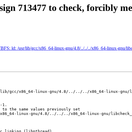
sign 713477 to check, forcibly m
FS: ld: /usr/lib/gcc/x86_64-linux-gnu/4.8/../../../x86_64-linux-gnu/li
lib/gcc/x86_64-linux-gnu/4.8/../../../x86_64-linux-gnu/l
-1.

 to the same values previously set

x86_64-linux-gnu/4.8/../../../x86_64-linux-gnu/libcheck_
c linking (libpthread)
