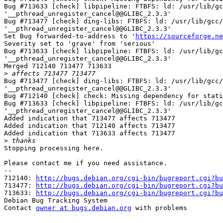
Bug #713633 [check] libpipeline: FTBFS: ld: /usr/lib/gc
'__pthread_unregister_cancel@@GLIBC_2.3.3'

Bug #713477 [check] ding-libs: FTBFS: ld: /usr/lib/gcc/
'__pthread_unregister_cancel@@GLIBC_2.3.3'

Set Bug forwarded-to-address to '
https://sourceforge.ne
Severity set to 'grave' from 'serious'

Bug #713633 [check] libpipeline: FTBFS: ld: /usr/lib/gc
'__pthread_unregister_cancel@@GLIBC_2.3.3'

Merged 712140 713477 713633

>
Bug #713477 [check] ding-libs: FTBFS: ld: /usr/lib/gcc/
'__pthread_unregister_cancel@@GLIBC_2.3.3'

Bug #712140 [check] check: Missing dependency for stati
Bug #713633 [check] libpipeline: FTBFS: ld: /usr/lib/gc
'__pthread_unregister_cancel@@GLIBC_2.3.3'

Added indication that 713477 affects 713477

Added indication that 712140 affects 713477

Added indication that 713633 affects 713477

>
Stopping processing here.

Please contact me if you need assistance.

-- 

712140: 
http://bugs.debian.org/cgi-bin/bugreport.cgi?bu
713477: 
http://bugs.debian.org/cgi-bin/bugreport.cgi?bu
713633: 
http://bugs.debian.org/cgi-bin/bugreport.cgi?bu
Debian Bug Tracking System

Contact 
owner at bugs.debian.org
 with problems
