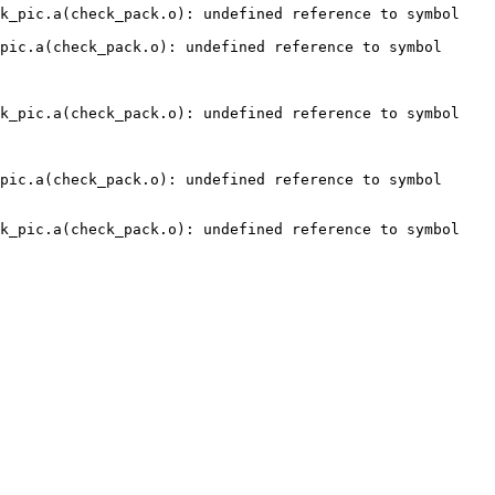
k_pic.a(check_pack.o): undefined reference to symbol 
pic.a(check_pack.o): undefined reference to symbol 
k_pic.a(check_pack.o): undefined reference to symbol 
pic.a(check_pack.o): undefined reference to symbol 
k_pic.a(check_pack.o): undefined reference to symbol 