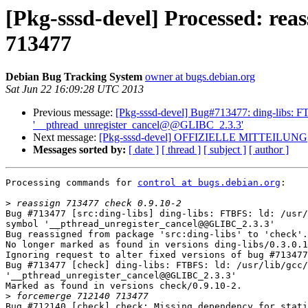
[Pkg-sssd-devel] Processed: reas
713477
Debian Bug Tracking System
owner at bugs.debian.org
Sat Jun 22 16:09:28 UTC 2013
Previous message:
[Pkg-sssd-devel] Bug#713477: ding-libs: FTB
'__pthread_unregister_cancel@@GLIBC_2.3.3'
Next message:
[Pkg-sssd-devel] OFFIZIELLE MITTEILUNG
Messages sorted by:
[ date ]
[ thread ]
[ subject ]
[ author ]
Processing commands for 
control at bugs.debian.org
:

>
Bug #713477 [src:ding-libs] ding-libs: FTBFS: ld: /usr/
symbol '__pthread_unregister_cancel@@GLIBC_2.3.3'

Bug reassigned from package 'src:ding-libs' to 'check'.

No longer marked as found in versions ding-libs/0.3.0.1
Ignoring request to alter fixed versions of bug #713477
Bug #713477 [check] ding-libs: FTBFS: ld: /usr/lib/gcc/
'__pthread_unregister_cancel@@GLIBC_2.3.3'

Marked as found in versions check/0.9.10-2.

>
Bug #712140 [check] check: Missing dependency for stati