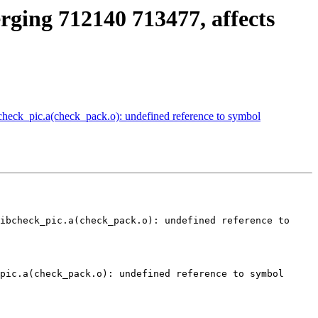
erging 712140 713477, affects
bcheck_pic.a(check_pack.o): undefined reference to symbol
ibcheck_pic.a(check_pack.o): undefined reference to 
pic.a(check_pack.o): undefined reference to symbol 