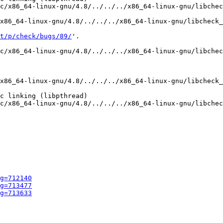
c/x86_64-linux-gnu/4.8/../../../x86_64-linux-gnu/libchec
x86_64-linux-gnu/4.8/../../../x86_64-linux-gnu/libcheck_
t/p/check/bugs/89/
'.

c/x86_64-linux-gnu/4.8/../../../x86_64-linux-gnu/libchec
x86_64-linux-gnu/4.8/../../../x86_64-linux-gnu/libcheck_
c linking (libpthread)

c/x86_64-linux-gnu/4.8/../../../x86_64-linux-gnu/libchec
g=712140
g=713477
g=713633