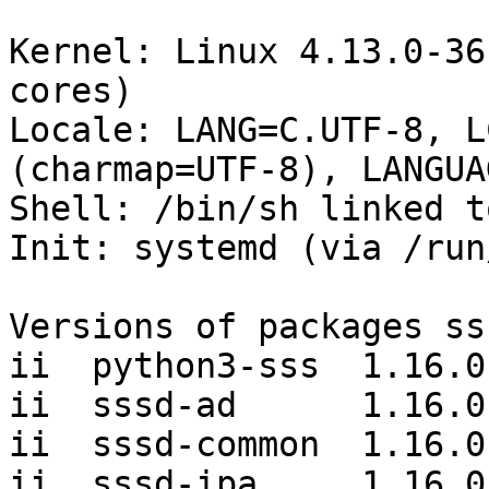
Kernel: Linux 4.13.0-36
cores)

Locale: LANG=C.UTF-8, L
(charmap=UTF-8), LANGUA
Shell: /bin/sh linked t
Init: systemd (via /run
Versions of packages ss
ii  python3-sss  1.16.0-
ii  sssd-ad      1.16.0-
ii  sssd-common  1.16.0-
ii  sssd-ipa     1.16.0-