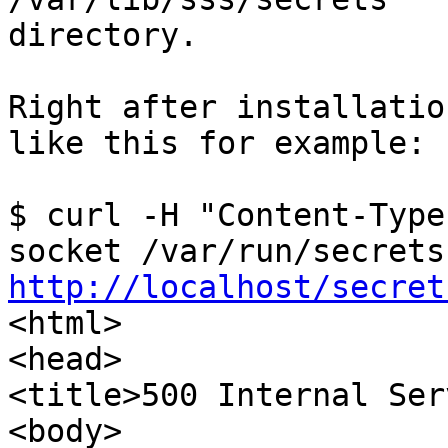
directory.

Right after installatio
like this for example:

$ curl -H "Content-Type
http://localhost/secret

<html>

<head>

<title>500 Internal Ser
<body>
