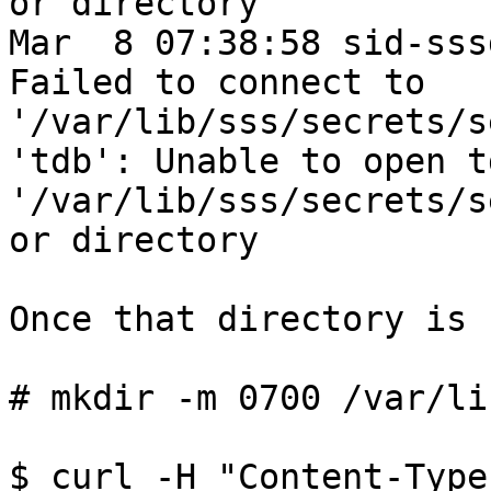
or directory

Mar  8 07:38:58 sid-sss
Failed to connect to 
'/var/lib/sss/secrets/s
'tdb': Unable to open td
'/var/lib/sss/secrets/s
or directory

Once that directory is 
# mkdir -m 0700 /var/li
$ curl -H "Content-Type