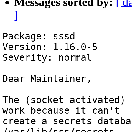
Messages sorted by:
[ d
]
Package: sssd

Version: 1.16.0-5

Severity: normal

Dear Maintainer,

The (socket activated) 
work because it can't

create a secrets databa
/var/lib/sss/secrets
