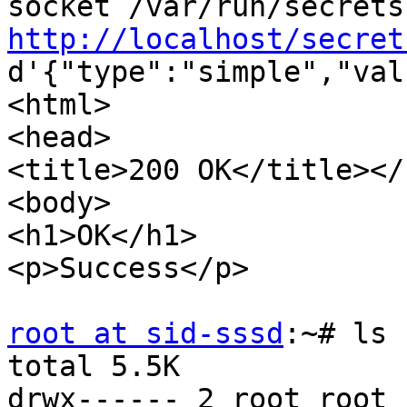
http://localhost/secret
d'{"type":"simple","val
<html>

<head>

<title>200 OK</title></
<body>

<h1>OK</h1>

<p>Success</p>

root at sid-sssd
:~# ls 
total 5.5K

drwx------ 2 root root 