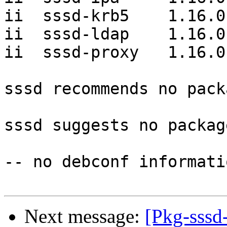
ii  sssd-krb5    1.16.0-
ii  sssd-ldap    1.16.0-
ii  sssd-proxy   1.16.0-
sssd recommends no pack
sssd suggests no package
-- no debconf informatio
Next message:
[Pkg-sssd