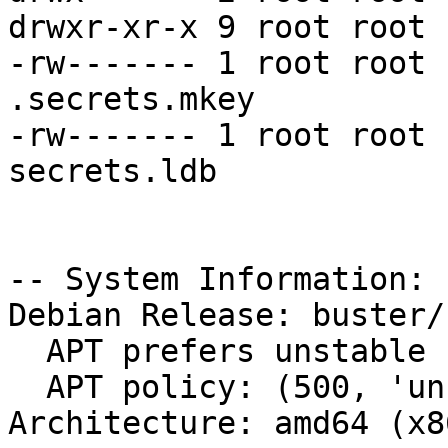
drwxr-xr-x 9 root root 
-rw------- 1 root root 
.secrets.mkey

-rw------- 1 root root 
secrets.ldb

-- System Information:

Debian Release: buster/s
  APT prefers unstable

  APT policy: (500, 'unstable')

Architecture: amd64 (x8