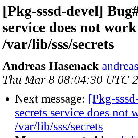
[Pkg-sssd-devel] Bug#
service does not work 
/var/lib/sss/secrets
Andreas Hasenack
andreas
Thu Mar 8 08:04:30 UTC 
Next message:
[Pkg-sssd
secrets service does not 
/var/lib/sss/secrets