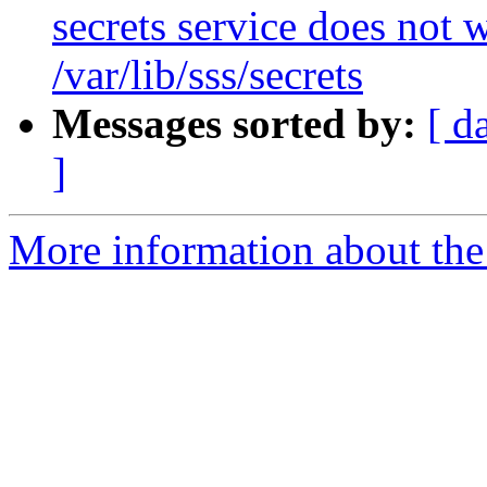
secrets service does not 
/var/lib/sss/secrets
Messages sorted by:
[ d
]
More information about the 