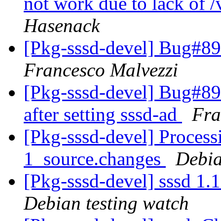
not work due to lack of /v
Hasenack
[Pkg-sssd-devel] Bug#8
Francesco Malvezzi
[Pkg-sssd-devel] Bug#89
after setting sssd-ad
Fra
[Pkg-sssd-devel] Process
1_source.changes
Debia
[Pkg-sssd-devel] sssd 1
Debian testing watch