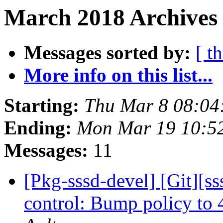
March 2018 Archives 
Messages sorted by:
[ t
More info on this list...
Starting:
Thu Mar 8 08:04
Ending:
Mon Mar 19 10:5
Messages:
11
[Pkg-sssd-devel] [Git][s
control: Bump policy to 