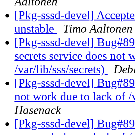
Aaltonen
[Pkg-sssd-devel] Accepted
unstable
Timo Aaltonen
[Pkg-sssd-devel] Bug#89
secrets service does not 
/var/lib/sss/secrets)
Debi
[Pkg-sssd-devel] Bug#892
not work due to lack of /v
Hasenack
[Pkg-sssd-devel] Bug#892