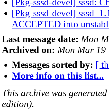
[Pkg-sssd-devel] sssd: C
[Pkg-sssd-devel] sssd_1.
ACCEPTED into unstab
Last message date:
Mon Ma
Archived on:
Mon Mar 19 
Messages sorted by:
[ t
More info on this list...
This archive was generated
edition).