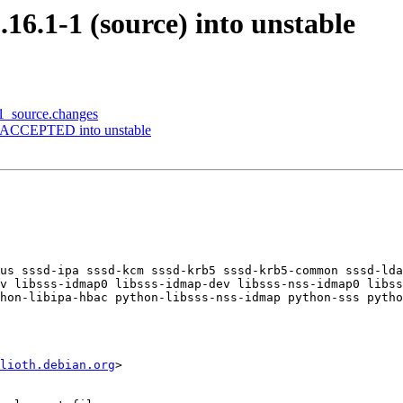
.16.1-1 (source) into unstable
-1_source.changes
es ACCEPTED into unstable
us sssd-ipa sssd-kcm sssd-krb5 sssd-krb5-common sssd-lda
v libsss-idmap0 libsss-idmap-dev libsss-nss-idmap0 libss
hon-libipa-hbac python-libsss-nss-idmap python-sss pytho
lioth.debian.org
>
