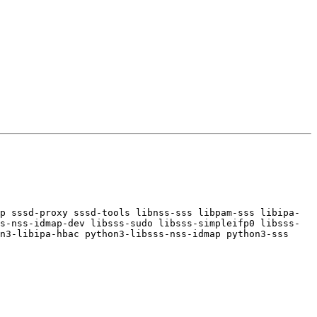
p sssd-proxy sssd-tools libnss-sss libpam-sss libipa-
s-nss-idmap-dev libsss-sudo libsss-simpleifp0 libsss-
n3-libipa-hbac python3-libsss-nss-idmap python3-sss
