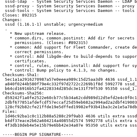
 sssd-ldap  - System Security Services Daemon -- LDAP back end

 sssd-proxy - System Security Services Daemon -- proxy back end

 sssd-tools - System Security Services Daemon -- tools

Closes: 892315

Changes:

 sssd (1.16.1-1) unstable; urgency=medium

 .

   * New upstream release.

   * common.dirs, common.postinst: Add dir for secrets with correct

     permissions. (Closes: #892315)

   * common: Add support for Fleet Commander, create deskprofile dir with

     correct permissions.

   * control: Add libgdm-dev to build-depends to support multiple

     certificates.

   * control, rules, common.install: Add support for systemtap.

   * control: Bump policy to 4.1.3, no changes.

Checksums-Sha1:

 5ec1a1a2916270987a57e0eeea989c15d25aa3d9 4636 sssd_1.16.1-1.dsc

 a840f0244b580f79e4c332f97d2722c2269b1f8d 5992778 sssd_1.16.1.orig.tar.gz

 b64cd16916b52fa4228334d285dc3e131f79f530 95350 sssd_1.16.1-1.diff.gz

Checksums-Sha256:

 d59242f1a0fe2522e60cb77c5b34a62cdd989d12d5efd2e4c0f0c123c062a517 4636 sssd_1.16.1-1.dsc

 2dbf677851afdefcdf57eccaf25d59eb682a2994ad2a2dbf419003930a0b506e 5992778 sssd_1.16.1.orig.tar.gz

 128cf92b82cfe21ffde19e5dffed19982ef93b41ba3c2e1e5a78db467106ef7b 95350 sssd_1.16.1-1.diff.gz

Files:

 1d46c92ba1c0c112b88a5288c29f9ab3 4636 utils extra sssd_1.16.1-1.dsc

 b4df37eace2b62a604214a40855d2574 5992778 utils extra sssd_1.16.1.orig.tar.gz

 4f3db10deb4e5e15b79e6bb42e34a07e 95350 utils extra sssd_1.16.1-1.diff.gz

-----BEGIN PGP SIGNATURE-----
