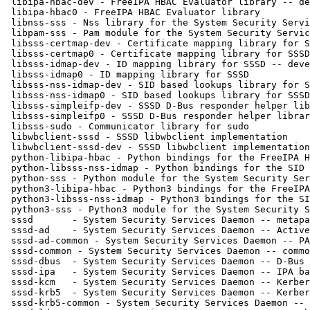
 libipa-hbac-dev - FreeIPA HBAC Evaluator library -- development files

 libipa-hbac0 - FreeIPA HBAC Evaluator library

 libnss-sss - Nss library for the System Security Services Daemon

 libpam-sss - Pam module for the System Security Services Daemon

 libsss-certmap-dev - Certificate mapping library for SSSD -- development files

 libsss-certmap0 - Certificate mapping library for SSSD

 libsss-idmap-dev - ID mapping library for SSSD -- development files

 libsss-idmap0 - ID mapping library for SSSD

 libsss-nss-idmap-dev - SID based lookups library for SSSD -- development files

 libsss-nss-idmap0 - SID based lookups library for SSSD

 libsss-simpleifp-dev - SSSD D-Bus responder helper library -- development files

 libsss-simpleifp0 - SSSD D-Bus responder helper library

 libsss-sudo - Communicator library for sudo

 libwbclient-sssd - SSSD libwbclient implementation

 libwbclient-sssd-dev - SSSD libwbclient implementation -- development files

 python-libipa-hbac - Python bindings for the FreeIPA HBAC Evaluator library

 python-libsss-nss-idmap - Python bindings for the SID lookups library

 python-sss - Python module for the System Security Services Daemon

 python3-libipa-hbac - Python3 bindings for the FreeIPA HBAC Evaluator library

 python3-libsss-nss-idmap - Python3 bindings for the SID lookups library

 python3-sss - Python3 module for the System Security Services Daemon

 sssd       - System Security Services Daemon -- metapackage

 sssd-ad    - System Security Services Daemon -- Active Directory back end

 sssd-ad-common - System Security Services Daemon -- PAC responder

 sssd-common - System Security Services Daemon -- common files

 sssd-dbus  - System Security Services Daemon -- D-Bus responder

 sssd-ipa   - System Security Services Daemon -- IPA back end

 sssd-kcm   - System Security Services Daemon -- Kerberos KCM server implementa

 sssd-krb5  - System Security Services Daemon -- Kerberos back end

 sssd-krb5-common - System Security Services Daemon -- Kerberos helpers
