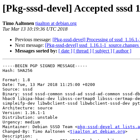
[Pkg-sssd-devel] Accepted sssd 1
Timo Aaltonen
tjaalton at debian.org
Tue Mar 13 10:19:36 UTC 2018
Previous message:
[Pkg-sssd-devel] Processing of sssd_1.16.1
Next message:
[Pkg-sssd-devel] sssd_1.16.1-1_source.chang
Messages sorted by:
[ date ]
[ thread ]
[ subject ]
[ author ]
-----BEGIN PGP SIGNED MESSAGE-----

Hash: SHA256

Format: 1.8

Date: Tue, 13 Mar 2018 11:25:00 +0200

Source: sssd

Binary: sssd sssd-common sssd-ad sssd-ad-common sssd-db
hbac0 libipa-hbac-dev libsss-certmap0 libsss-certmap-de
simpleifp-dev libwbclient-sssd libwbclient-sssd-dev pyt
Architecture: source

Version: 1.16.1-1

Distribution: unstable

Urgency: medium

Maintainer: Debian SSSD Team <
pkg-sssd-devel at lists.a
Changed-By: Timo Aaltonen <
tjaalton at debian.org
>

Description:
