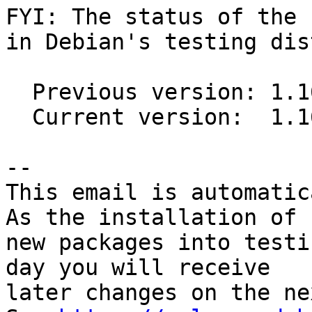
FYI: The status of the 
in Debian's testing dis
  Previous version: 1.16.0-5

  Current version:  1.16.1-1

-- 

This email is automatica
As the installation of

new packages into testi
day you will receive

later changes on the ne