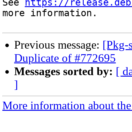
See 
https://release.deb
more information.

Previous message:
[Pkg-
Duplicate of #772695
Messages sorted by:
[ d
]
More information about the 