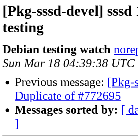
[Pkg-sssd-devel] sss
testing
Debian testing watch
norep
Sun Mar 18 04:39:38 UTC
Previous message:
[Pkg-
Duplicate of #772695
Messages sorted by:
[ d
]