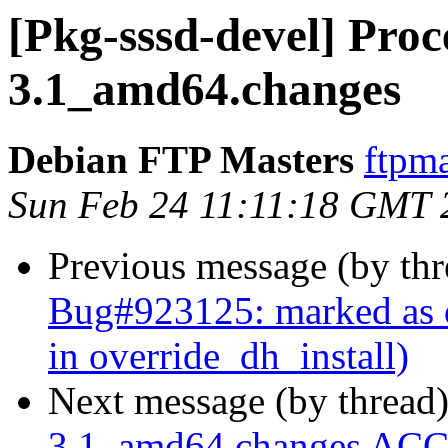
[Pkg-sssd-devel] Proce
3.1_amd64.changes
Debian FTP Masters
ftpma
Sun Feb 24 11:11:18 GMT 
Previous message (by th
Bug#923125: marked as d
in override_dh_install)
Next message (by thread
3.1_amd64.changes ACC