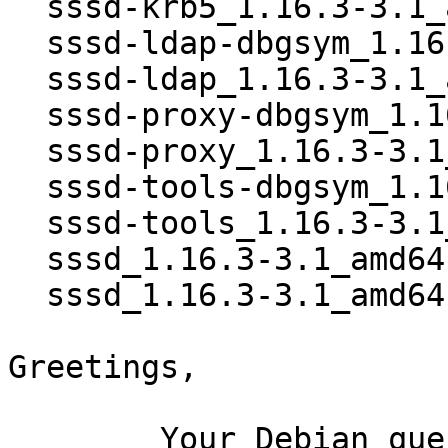
  sssd-krb5_1.16.3-3.1_amd64.deb

  sssd-ldap-dbgsym_1.16.3-3.1_amd64.deb

  sssd-ldap_1.16.3-3.1_amd64.deb

  sssd-proxy-dbgsym_1.16.3-3.1_amd64.deb

  sssd-proxy_1.16.3-3.1_amd64.deb

  sssd-tools-dbgsym_1.16.3-3.1_amd64.deb

  sssd-tools_1.16.3-3.1_amd64.deb

  sssd_1.16.3-3.1_amd64.buildinfo

  sssd_1.16.3-3.1_amd64.deb

Greetings,

	Your Debian queue daemon (running on host 