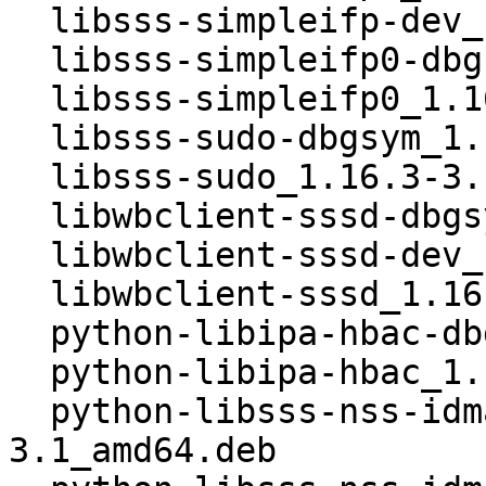
  libsss-simpleifp-dev_1.16.3-3.1_amd64.deb

  libsss-simpleifp0-dbgsym_1.16.3-3.1_amd64.deb

  libsss-simpleifp0_1.16.3-3.1_amd64.deb

  libsss-sudo-dbgsym_1.16.3-3.1_amd64.deb

  libsss-sudo_1.16.3-3.1_amd64.deb

  libwbclient-sssd-dbgsym_1.16.3-3.1_amd64.deb

  libwbclient-sssd-dev_1.16.3-3.1_amd64.deb

  libwbclient-sssd_1.16.3-3.1_amd64.deb

  python-libipa-hbac-dbgsym_1.16.3-3.1_amd64.deb

  python-libipa-hbac_1.16.3-3.1_amd64.deb

  python-libsss-nss-idmap-dbgsym_1.16.3-
3.1_amd64.deb
