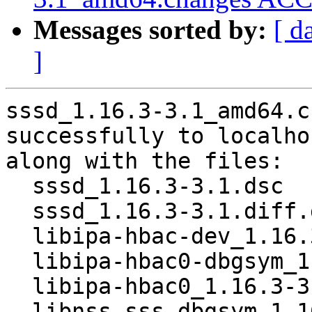
Messages sorted by:
[ d
]
sssd_1.16.3-3.1_amd64.c
successfully to localhos
along with the files:

  sssd_1.16.3-3.1.dsc

  sssd_1.16.3-3.1.diff.gz

  libipa-hbac-dev_1.16.3-3.1_amd64.deb

  libipa-hbac0-dbgsym_1.16.3-3.1_amd64.deb

  libipa-hbac0_1.16.3-3.1_amd64.deb

  libnss-sss-dbgsym_1.16.3-3.1_amd64.deb
