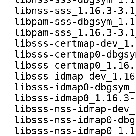
  libnss-sss_1.16.3-3.1_amd64.deb

  libpam-sss-dbgsym_1.16.3-3.1_amd64.deb

  libpam-sss_1.16.3-3.1_amd64.deb

  libsss-certmap-dev_1.16.3-3.1_amd64.deb

  libsss-certmap0-dbgsym_1.16.3-3.1_amd64.deb

  libsss-certmap0_1.16.3-3.1_amd64.deb

  libsss-idmap-dev_1.16.3-3.1_amd64.deb

  libsss-idmap0-dbgsym_1.16.3-3.1_amd64.deb

  libsss-idmap0_1.16.3-3.1_amd64.deb

  libsss-nss-idmap-dev_1.16.3-3.1_amd64.deb

  libsss-nss-idmap0-dbgsym_1.16.3-3.1_amd64.deb

  libsss-nss-idmap0_1.16.3-3.1_amd64.deb
