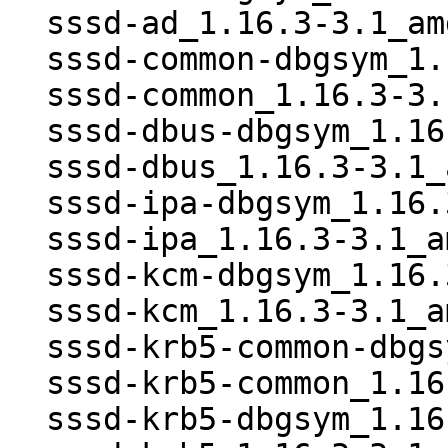
  sssd-ad_1.16.3-3.1_amd64.deb

  sssd-common-dbgsym_1.16.3-3.1_amd64.deb

  sssd-common_1.16.3-3.1_amd64.deb

  sssd-dbus-dbgsym_1.16.3-3.1_amd64.deb

  sssd-dbus_1.16.3-3.1_amd64.deb

  sssd-ipa-dbgsym_1.16.3-3.1_amd64.deb

  sssd-ipa_1.16.3-3.1_amd64.deb

  sssd-kcm-dbgsym_1.16.3-3.1_amd64.deb

  sssd-kcm_1.16.3-3.1_amd64.deb

  sssd-krb5-common-dbgsym_1.16.3-3.1_amd64.deb

  sssd-krb5-common_1.16.3-3.1_amd64.deb

  sssd-krb5-dbgsym_1.16.3-3.1_amd64.deb
