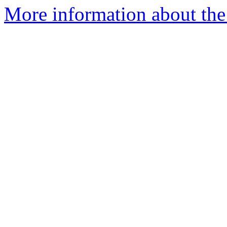
More information about the 