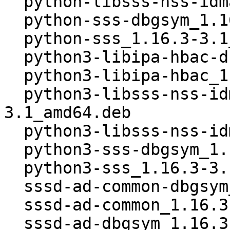
  python-libsss-nss-idmap_1.16.3-3.1_amd64.deb

  python-sss-dbgsym_1.16.3-3.1_amd64.deb

  python-sss_1.16.3-3.1_amd64.deb

  python3-libipa-hbac-dbgsym_1.16.3-3.1_amd64.deb

  python3-libipa-hbac_1.16.3-3.1_amd64.deb

  python3-libsss-nss-idmap-dbgsym_1.16.3-
3.1_amd64.deb

  python3-libsss-nss-idmap_1.16.3-3.1_amd64.deb

  python3-sss-dbgsym_1.16.3-3.1_amd64.deb

  python3-sss_1.16.3-3.1_amd64.deb

  sssd-ad-common-dbgsym_1.16.3-3.1_amd64.deb

  sssd-ad-common_1.16.3-3.1_amd64.deb

  sssd-ad-dbgsym_1.16.3-3.1_amd64.deb
