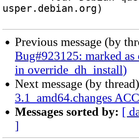
usper.debian.org)

Previous message (by th
Bug#923125: marked as d
in override_dh_install)
Next message (by thread
3.1_amd64.changes ACC
Messages sorted by:
[ d
]