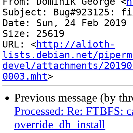
From: Dominik George <
n
Subject: Bug#923125: fi
Date: Sun, 24 Feb 2019 
Size: 25619

URL: <
http://alioth-
lists.debian.net/piperm
devel/attachments/20190
0003.mht
Previous message (by th
Processed: Re: FTBFS: ca
override_dh_install