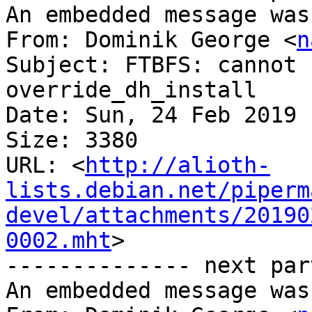
An embedded message was
From: Dominik George <
n
Subject: FTBFS: cannot 
override_dh_install

Date: Sun, 24 Feb 2019 
Size: 3380

URL: <
http://alioth-
lists.debian.net/piperm
devel/attachments/20190
0002.mht
>

-------------- next par
An embedded message was