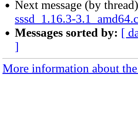
Next message (by thread
sssd_1.16.3-3.1_amd64.
Messages sorted by:
[ d
]
More information about the 