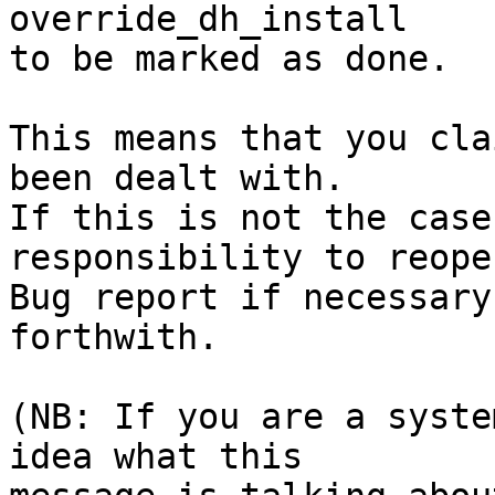
override_dh_install

to be marked as done.

This means that you cla
been dealt with.

If this is not the case
responsibility to reope
Bug report if necessary
forthwith.

(NB: If you are a syste
idea what this
