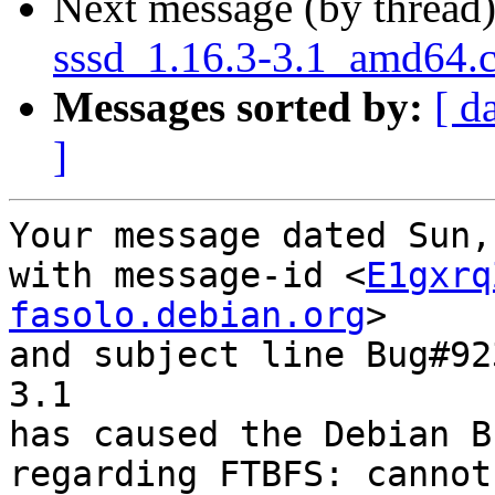
Next message (by thread
sssd_1.16.3-3.1_amd64.
Messages sorted by:
[ d
]
Your message dated Sun,
with message-id <
E1gxrq
fasolo.debian.org
>

and subject line Bug#92
3.1

has caused the Debian B
regarding FTBFS: cannot