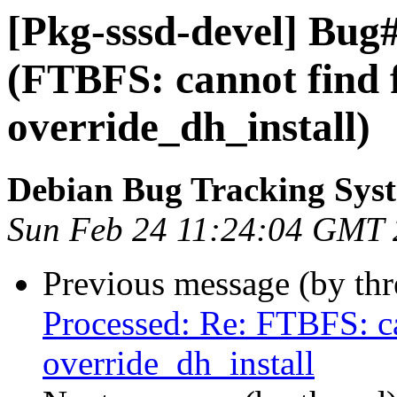
[Pkg-sssd-devel] Bug
(FTBFS: cannot find f
override_dh_install)
Debian Bug Tracking Sys
Sun Feb 24 11:24:04 GMT
Previous message (by th
Processed: Re: FTBFS: ca
override_dh_install