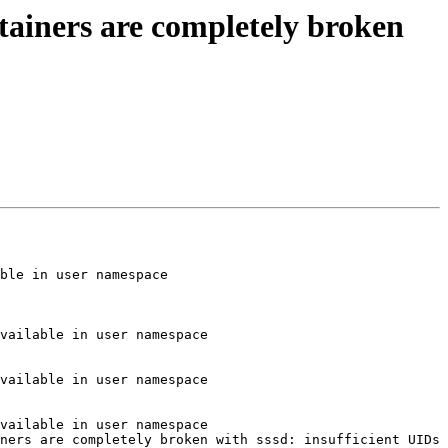
tainers are completely broken
ble in user namespace

vailable in user namespace

vailable in user namespace

vailable in user namespace

ners are completely broken with sssd: insufficient UIDs 