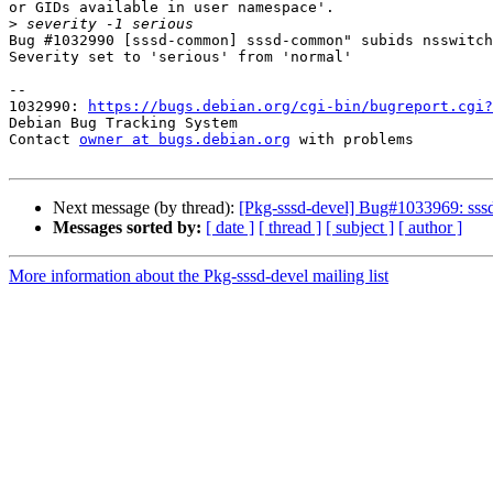
or GIDs available in user namespace'.

>
Bug #1032990 [sssd-common] sssd-common" subids nsswitch
Severity set to 'serious' from 'normal'

-- 

1032990: 
https://bugs.debian.org/cgi-bin/bugreport.cgi?
Debian Bug Tracking System

Contact 
owner at bugs.debian.org
 with problems

Next message (by thread):
[Pkg-sssd-devel] Bug#1033969: sssd
Messages sorted by:
[ date ]
[ thread ]
[ subject ]
[ author ]
More information about the Pkg-sssd-devel mailing list