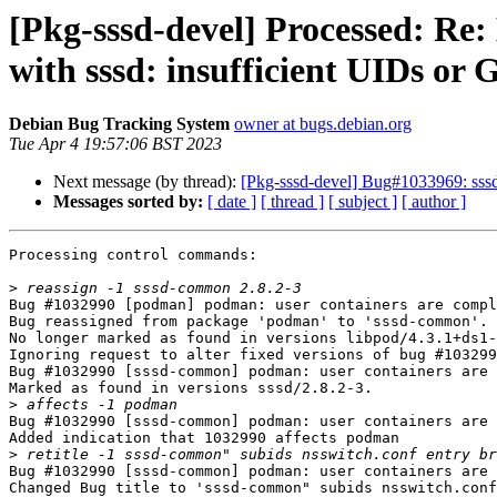
[Pkg-sssd-devel] Processed: Re
with sssd: insufficient UIDs or 
Debian Bug Tracking System
owner at bugs.debian.org
Tue Apr 4 19:57:06 BST 2023
Next message (by thread):
[Pkg-sssd-devel] Bug#1033969: sssd
Messages sorted by:
[ date ]
[ thread ]
[ subject ]
[ author ]
Processing control commands:

>
Bug #1032990 [podman] podman: user containers are compl
Bug reassigned from package 'podman' to 'sssd-common'.

No longer marked as found in versions libpod/4.3.1+ds1-
Ignoring request to alter fixed versions of bug #103299
Bug #1032990 [sssd-common] podman: user containers are 
Marked as found in versions sssd/2.8.2-3.

>
Bug #1032990 [sssd-common] podman: user containers are 
Added indication that 1032990 affects podman

>
Bug #1032990 [sssd-common] podman: user containers are 
Changed Bug title to 'sssd-common" subids nsswitch.conf