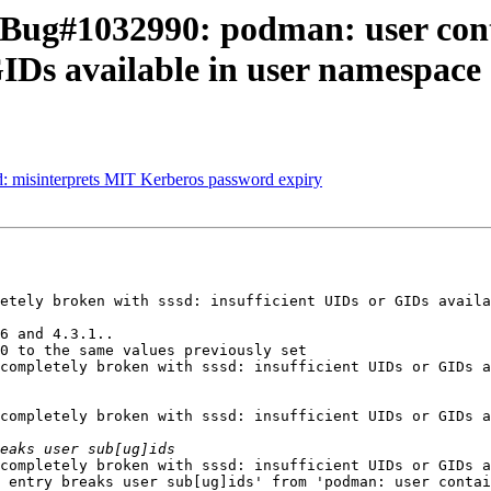
: Bug#1032990: podman: user con
GIDs available in user namespace
: misinterprets MIT Kerberos password expiry
etely broken with sssd: insufficient UIDs or GIDs availa
6 and 4.3.1..

0 to the same values previously set

completely broken with sssd: insufficient UIDs or GIDs a
completely broken with sssd: insufficient UIDs or GIDs a
completely broken with sssd: insufficient UIDs or GIDs a
 entry breaks user sub[ug]ids' from 'podman: user contai