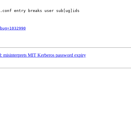
.conf entry breaks user sub[ug]ids

bug=1032990
: misinterprets MIT Kerberos password expiry