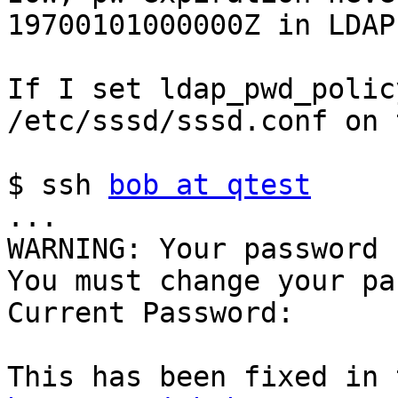
19700101000000Z in LDAP
If I set ldap_pwd_polic
/etc/sssd/sssd.conf on 
$ ssh 
bob at qtest
...

WARNING: Your password 
You must change your pa
Current Password:
