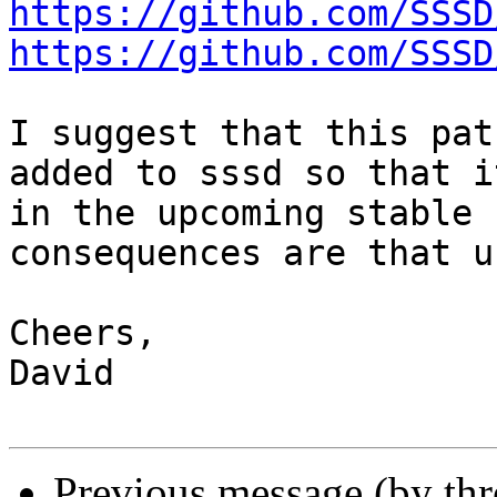
https://github.com/SSSD
https://github.com/SSSD
I suggest that this pat
added to sssd so that i
in the upcoming stable 
consequences are that u
Cheers,

David

Previous message (by th