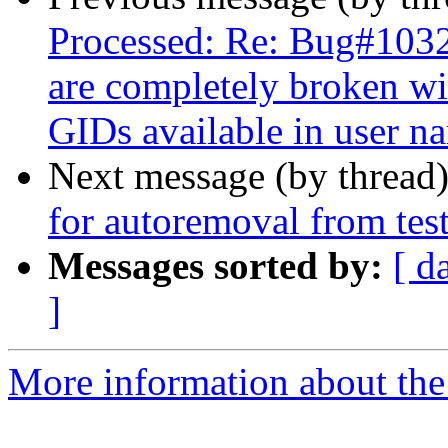
Processed: Re: Bug#1032
are completely broken wit
GIDs available in user n
Next message (by thread
for autoremoval from tes
Messages sorted by:
[ d
]
More information about the 