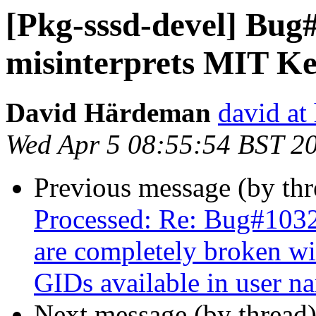
[Pkg-sssd-devel] Bug
misinterprets MIT Ke
David Härdeman
david at
Wed Apr 5 08:55:54 BST 2
Previous message (by th
Processed: Re: Bug#1032
are completely broken wit
GIDs available in user n
Next message (by thread