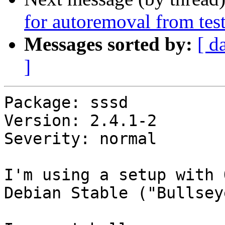
for autoremoval from tes
Messages sorted by:
[ d
]
Package: sssd

Version: 2.4.1-2

Severity: normal

I'm using a setup with 
Debian Stable ("Bullseye