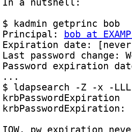
In a nutshell:

$ kadmin getprinc bob

Principal: 
bob at EXAMP
Expiration date: [never]
Last password change: W
Password expiration dat
...

$ ldapsearch -Z -x -LLL
krbPasswordExpiration

krbPasswordExpiration: 
IOW, pw expiration neve