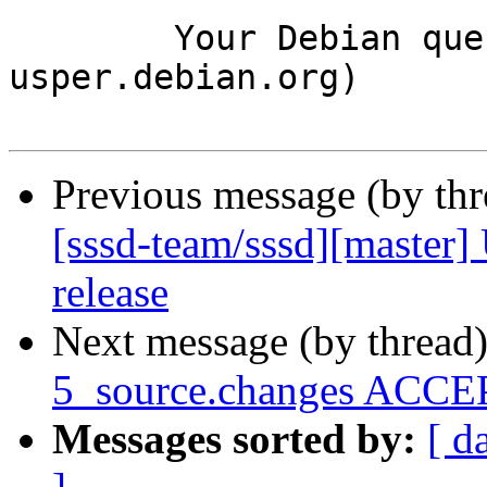
	Your Debian queue daemon (running on host 
usper.debian.org)

Previous message (by th
[sssd-team/sssd][master]
release
Next message (by thread
5_source.changes ACCEP
Messages sorted by:
[ d