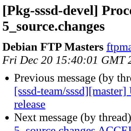
[Pkg-sssd-devel] Proce
5_source.changes
Debian FTP Masters
ftpma
Fri Dec 20 15:40:01 GMT 
Previous message (by th
[sssd-team/sssd][master]
release
Next message (by thread
5_source.changes ACCEP