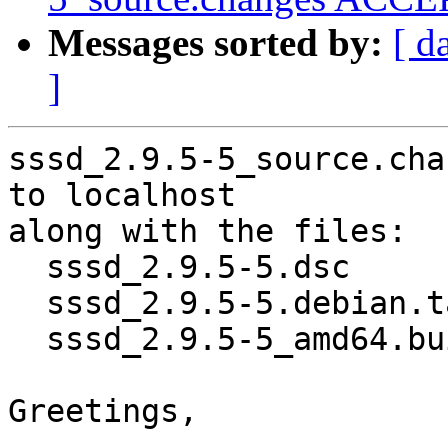
Messages sorted by:
[ d
]
sssd_2.9.5-5_source.cha
to localhost

along with the files:

  sssd_2.9.5-5.dsc

  sssd_2.9.5-5.debian.tar.xz

  sssd_2.9.5-5_amd64.buildinfo

Greetings,
