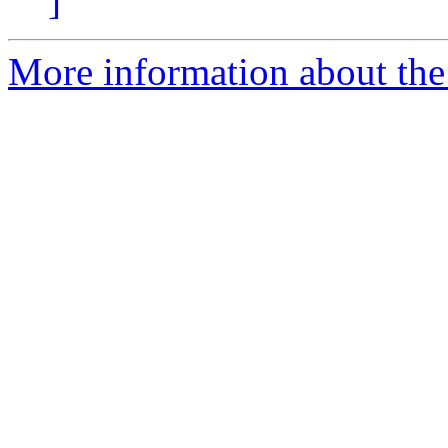
]
More information about the 