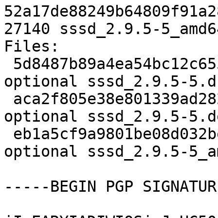
52a17de88249b64809f91a2
27140 sssd_2.9.5-5_amd6
Files:

 5d8487b89a4ea54bc12c655e4d9cec61 4564 utils 
optional sssd_2.9.5-5.ds
 aca2f805e38e801339ad282ead2208da 46692 utils 
optional sssd_2.9.5-5.d
 eb1a5cf9a9801be08d032be4371198a0 27140 utils 
optional sssd_2.9.5-5_a
-----BEGIN PGP SIGNATUR