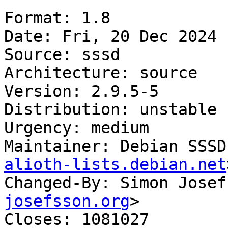
Format: 1.8

Date: Fri, 20 Dec 2024 
Source: sssd

Architecture: source

Version: 2.9.5-5

Distribution: unstable

Urgency: medium

Maintainer: Debian SSSD
alioth-lists.debian.net
Changed-By: Simon Josef
josefsson.org
>

Closes: 1081027
