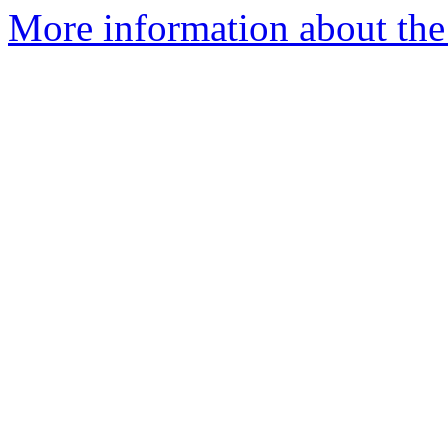
More information about the 