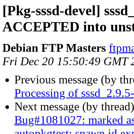
[Pkg-sssd-devel] sssd
ACCEPTED into unst
Debian FTP Masters
ftpma
Fri Dec 20 15:50:49 GMT 
Previous message (by th
Processing of sssd_2.9.5
Next message (by thread
Bug#1081027: marked as 
autopkgtest: spawn id ex