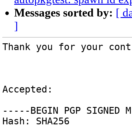
Messages sorted by:
[ d
]
Thank you for your cont
Accepted:

-----BEGIN PGP SIGNED M
Hash: SHA256
