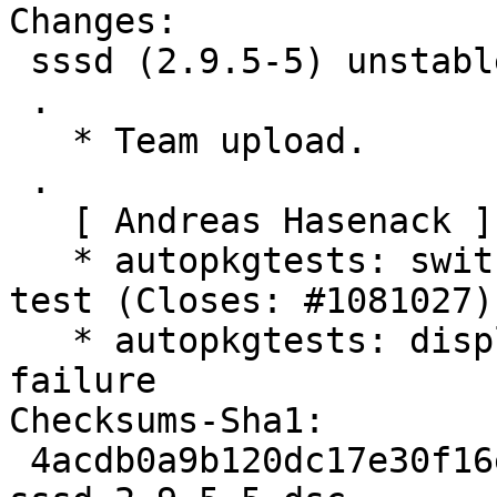
Changes:

 sssd (2.9.5-5) unstable; urgency=medium

 .

   * Team upload.

 .

   [ Andreas Hasenack ]

   * autopkgtests: switch to ssh for the login 
test (Closes: #1081027)

   * autopkgtests: display logs in the case of a 
failure

Checksums-Sha1:

 4acdb0a9b120dc17e30f16ecc7753ace64f5e98b 4564 