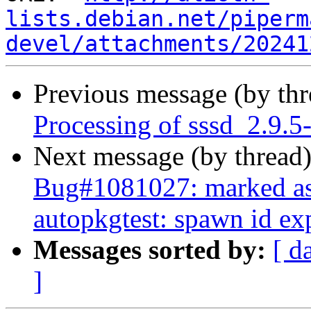
lists.debian.net/piperm
devel/attachments/20241
Previous message (by th
Processing of sssd_2.9.5
Next message (by thread
Bug#1081027: marked as 
autopkgtest: spawn id ex
Messages sorted by:
[ d
]