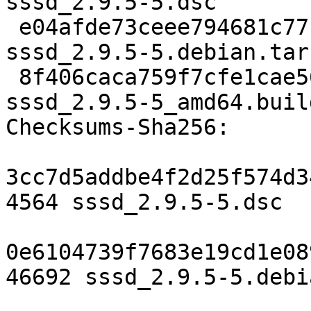
sssd_2.9.5-5.dsc

 e04afde73ceee794681c77bf571c2d5131166939 46692 
sssd_2.9.5-5.debian.tar.
 8f406caca759f7cfe1cae56faba4bfdf0ad80e54 27140 
sssd_2.9.5-5_amd64.buil
Checksums-Sha256:

3cc7d5addbe4f2d25f574d3
4564 sssd_2.9.5-5.dsc

0e6104739f7683e19cd1e08
46692 sssd_2.9.5-5.debi