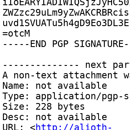
iIoEARYIADIWIQSjzJyHC50
ZWZzc29uLm9yZwAKCRBRcis
uvd1SVUATu5h4gD9Eo3DL3E
=otcM

-----END PGP SIGNATURE--
-------------- next par
A non-text attachment w
Name: not available

Type: application/pgp-s
Size: 228 bytes

Desc: not available

URL: <
http://alioth-