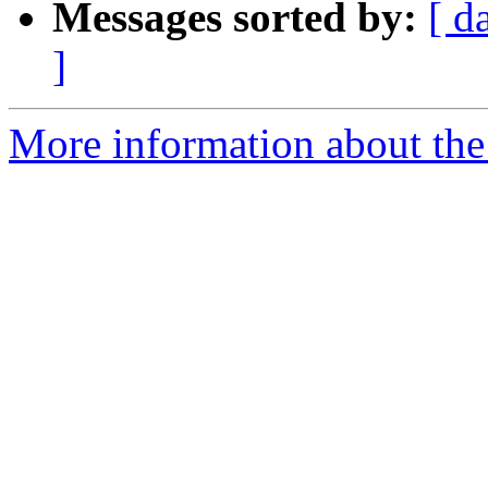
Messages sorted by:
[ d
]
More information about the 