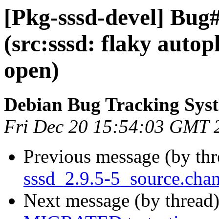
[Pkg-sssd-devel] Bug
(src:sssd: flaky auto
open)
Debian Bug Tracking Sys
Fri Dec 20 15:54:03 GMT 
Previous message (by th
sssd_2.9.5-5_source.ch
Next message (by thread