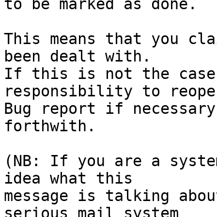
to be marked as done.

This means that you cla
been dealt with.

If this is not the case
responsibility to reope
Bug report if necessary
forthwith.

(NB: If you are a syste
idea what this

message is talking abou
serious mail system
