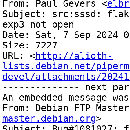
From: Paul Gevers <
elbr
Subject: src:sssd: flak
exp3 not open

Date: Sat, 7 Sep 2024 0
Size: 7227

URL: <
http://alioth-
lists.debian.net/piperm
devel/attachments/20241
-------------- next par
An embedded message was
From: Debian FTP Master
master.debian.org
>

Subject: Bug#1081027: f