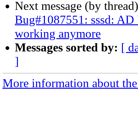
Next message (by thread
Bug#1087551: sssd: AD Us
working anymore
Messages sorted by:
[ d
]
More information about the 