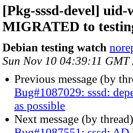
[Pkg-sssd-devel] uid-
MIGRATED to testin
Debian testing watch
norep
Sun Nov 10 04:39:11 GMT
Previous message (by th
Bug#1087029: sssd: depe
as possible
Next message (by thread
Bug#1087551: sssd: AD Us