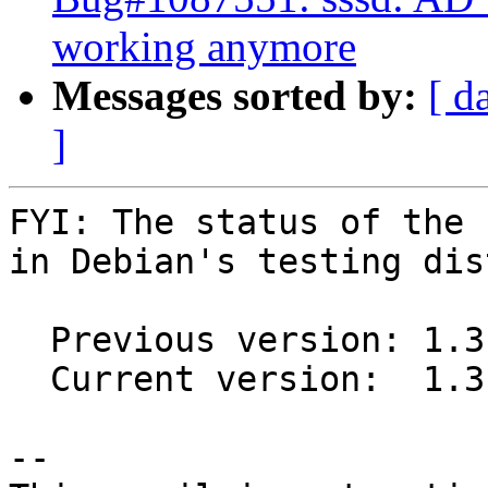
working anymore
Messages sorted by:
[ d
]
FYI: The status of the 
in Debian's testing dis
  Previous version: 1.3.1-1

  Current version:  1.3.1-3

-- 
