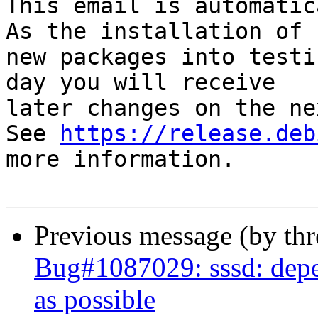
This email is automatica
As the installation of

new packages into testi
day you will receive

later changes on the ne
See 
https://release.deb
more information.

Previous message (by th
Bug#1087029: sssd: depe
as possible