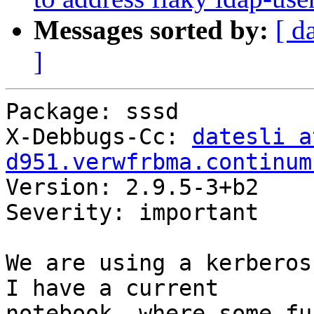
Messages sorted by:
[ d
]
Package: sssd

X-Debbugs-Cc: 
datesli at
d951.verwfrbma.continum

Version: 2.9.5-3+b2

Severity: important

We are using a kerberos
I have a current

notebook, where some fu