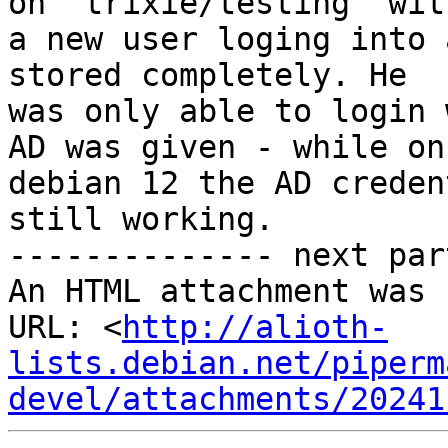
on "trixie/testing" with
a new user loging into 
stored completely. He

was only able to login 
AD was given - while on

debian 12 the AD creden
still working.

-------------- next par
An HTML attachment was 
URL: <
http://alioth-
lists.debian.net/piperm
devel/attachments/20241