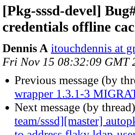
[Pkg-sssd-devel] Bug
credentials offline c
Dennis A
itouchdennis at 
Fri Nov 15 08:32:09 GMT 
Previous message (by th
wrapper 1.3.1-3 MIGRAT
Next message (by thread
team/sssd][master] autopk
to address flaky ldap-use