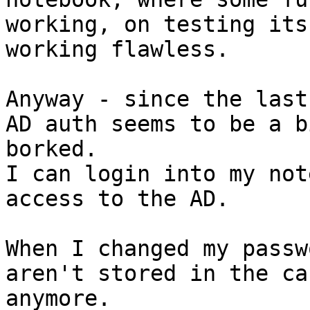
working, on testing its

working flawless.

Anyway - since the last
AD auth seems to be a bi
borked.

I can login into my not
access to the AD.

When I changed my passw
aren't stored in the cac
anymore.
