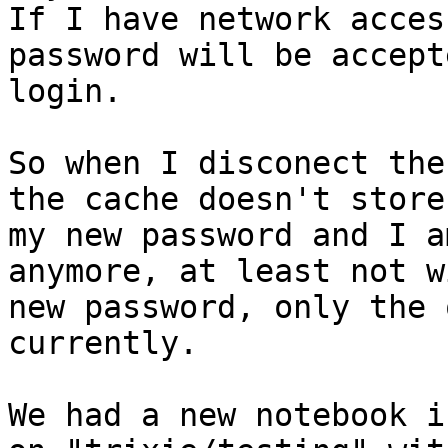
If I have network acces
password will be accept
login.

So when I disconect the
the cache doesn't store

my new password and I a
anymore, at least not w
new password, only the 
currently.

We had a new notebook i