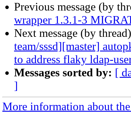
Previous message (by th
wrapper 1.3.1-3 MIGRAT
Next message (by thread
team/sssd][master] autopk
to address flaky ldap-use
Messages sorted by:
[ d
]
More information about the 