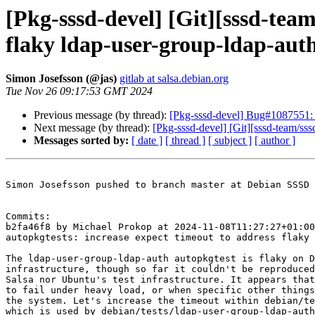
[Pkg-sssd-devel] [Git][sssd-team
flaky ldap-user-group-ldap-aut
Simon Josefsson (@jas)
gitlab at salsa.debian.org
Tue Nov 26 09:17:53 GMT 2024
Previous message (by thread):
[Pkg-sssd-devel] Bug#1087551: 
Next message (by thread):
[Pkg-sssd-devel] [Git][sssd-team/sss
Messages sorted by:
[ date ]
[ thread ]
[ subject ]
[ author ]
Simon Josefsson pushed to branch master at Debian SSSD 
Commits:

b2fa46f8 by Michael Prokop at 2024-11-08T11:27:27+01:00

autopkgtests: increase expect timeout to address flaky 
The ldap-user-group-ldap-auth autopkgtest is flaky on D
infrastructure, though so far it couldn't be reproduced
Salsa nor Ubuntu's test infrastructure. It appears that
to fail under heavy load, or when specific other things
the system. Let's increase the timeout within debian/te
which is used by debian/tests/ldap-user-group-ldap-auth