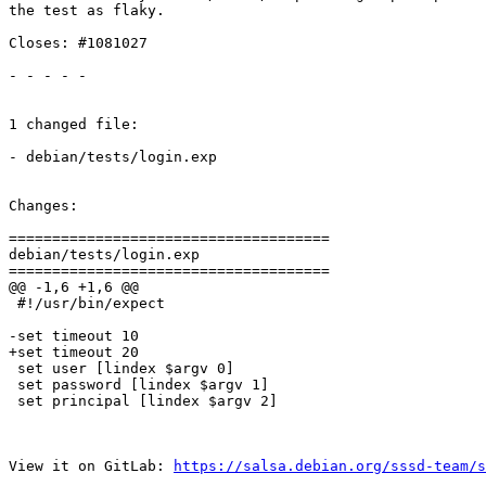
the test as flaky.

Closes: #1081027

- - - - -

1 changed file:

- debian/tests/login.exp

Changes:

=====================================

debian/tests/login.exp

=====================================

@@ -1,6 +1,6 @@

 #!/usr/bin/expect

-set timeout 10

+set timeout 20

 set user [lindex $argv 0]

 set password [lindex $argv 1]

 set principal [lindex $argv 2]

View it on GitLab: 
https://salsa.debian.org/sssd-team/s