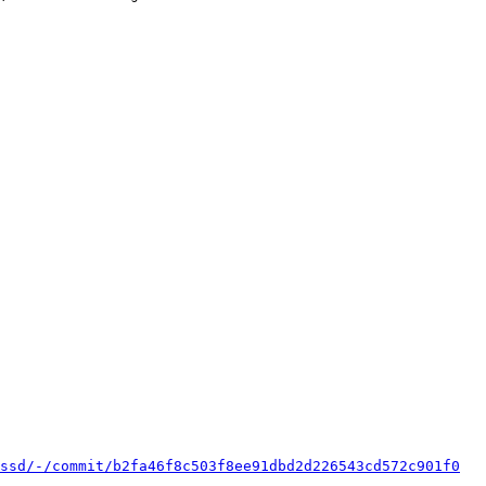
ssd/-/commit/b2fa46f8c503f8ee91dbd2d226543cd572c901f0