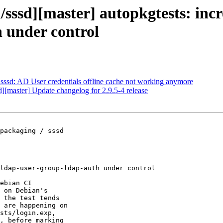
/sssd][master] autopkgtests: incr
h under control
sssd: AD User credentials offline cache not working anymore
d][master] Update changelog for 2.9.5-4 release
packaging / sssd

ldap-user-group-ldap-auth under control

ebian CI

 on Debian's

 the test tends

 are happening on

sts/login.exp,

, before marking
