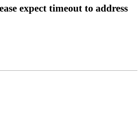
ease expect timeout to address