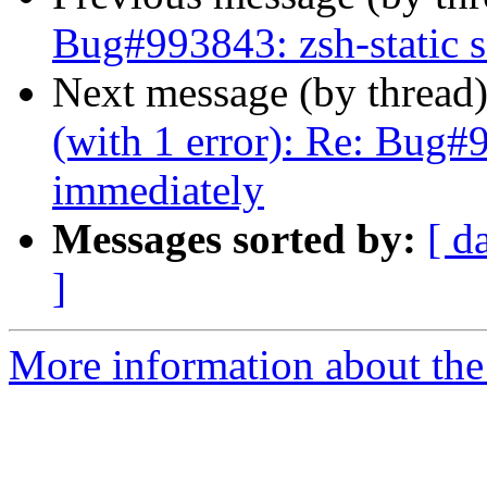
Bug#993843: zsh-static s
Next message (by thread
(with 1 error): Re: Bug#9
immediately
Messages sorted by:
[ d
]
More information about the 