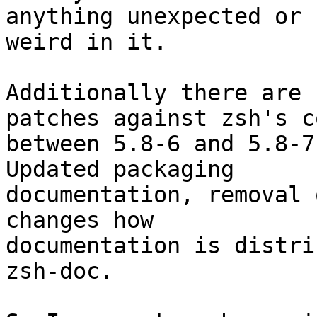
anything unexpected or

weird in it.

Additionally there are 
patches against zsh's co
between 5.8-6 and 5.8-7
Updated packaging

documentation, removal 
changes how

documentation is distri
zsh-doc.
