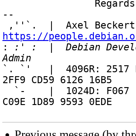
		Regards, Axel

-- 

 ,''`.  |  Axel Beckert
https://people.debian.o

:
 :' :  |  Debian Devel
`. `'   |  4096R: 2517 
2FF9 CD59 6126 16B5

  `-    |  1024D: F067 EA27 26B9 C3FC 1486  202E 
C09E 1D89 9593 0EDE

Previous message (by th