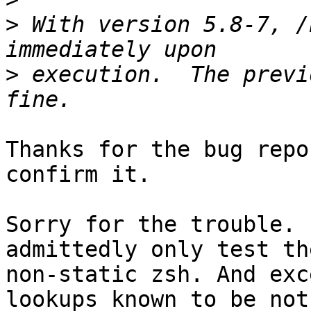
>
 With version 5.8-7, /
>
 execution.  The previ
Thanks for the bug repo
confirm it.

Sorry for the trouble. 
admittedly only test the
non-static zsh. And exc
lookups known to be not
