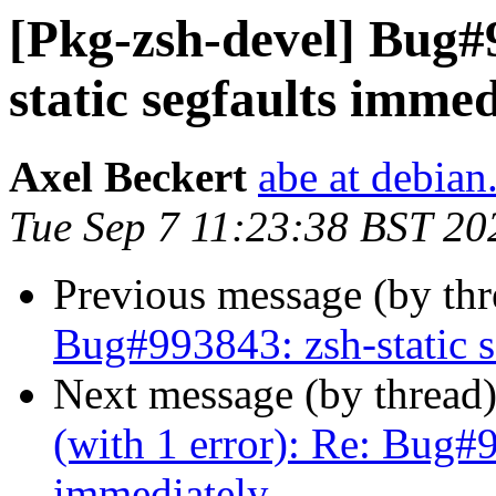
[Pkg-zsh-devel] Bug#
static segfaults immed
Axel Beckert
abe at debian
Tue Sep 7 11:23:38 BST 20
Previous message (by th
Bug#993843: zsh-static s
Next message (by thread
(with 1 error): Re: Bug#9
immediately