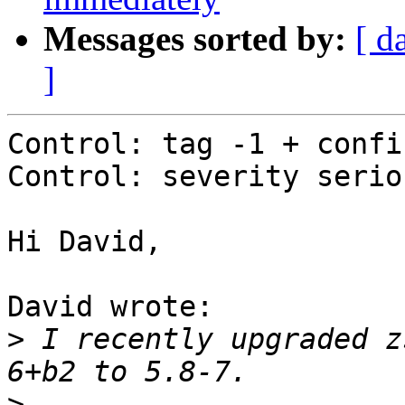
Messages sorted by:
[ d
]
Control: tag -1 + confir
Control: severity seriou
Hi David,

David wrote:

>
 I recently upgraded z
>