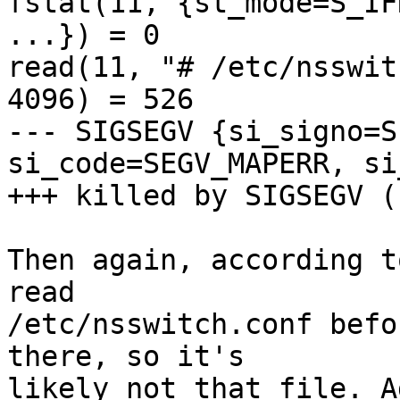
fstat(11, {st_mode=S_IF
...}) = 0

read(11, "# /etc/nsswit
4096) = 526

--- SIGSEGV {si_signo=S
si_code=SEGV_MAPERR, si
+++ killed by SIGSEGV (
Then again, according t
read

/etc/nsswitch.conf befo
there, so it's

likely not that file. A