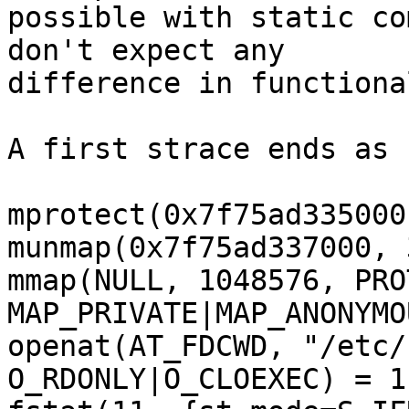
possible with static co
don't expect any

difference in functiona
A first strace ends as 
mprotect(0x7f75ad335000
munmap(0x7f75ad337000, 
mmap(NULL, 1048576, PRO
MAP_PRIVATE|MAP_ANONYMO
openat(AT_FDCWD, "/etc/
O_RDONLY|O_CLOEXEC) = 11