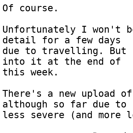
Of course.

Unfortunately I won't b
detail for a few days

due to travelling. But 
into it at the end of

this week.

There's a new upload of
although so far due to

less severe (and more l