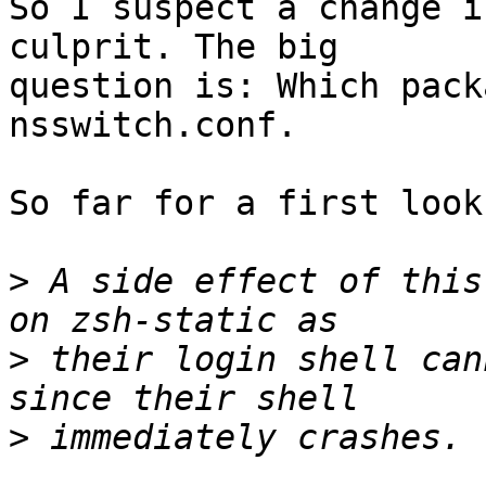
So I suspect a change i
culprit. The big

question is: Which pack
nsswitch.conf.

So far for a first look
>
 A side effect of this
>
 their login shell can
>