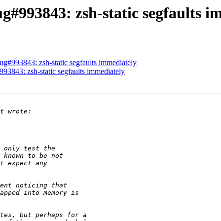
g#993843: zsh-static segfaults i
g#993843: zsh-static segfaults immediately
3843: zsh-static segfaults immediately