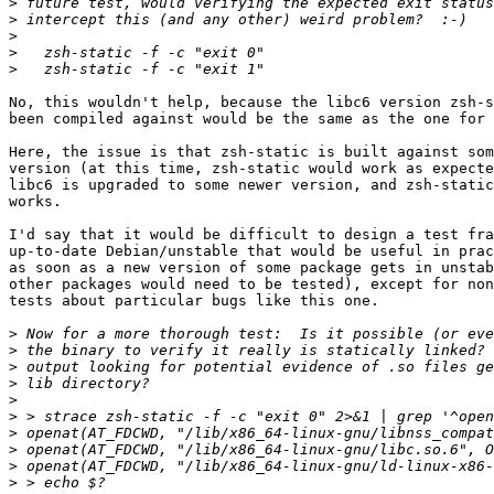
>
>
>
>
>
No, this wouldn't help, because the libc6 version zsh-s
been compiled against would be the same as the one for 
Here, the issue is that zsh-static is built against som
version (at this time, zsh-static would work as expecte
libc6 is upgraded to some newer version, and zsh-static
works.

I'd say that it would be difficult to design a test fra
up-to-date Debian/unstable that would be useful in prac
as soon as a new version of some package gets in unstab
other packages would need to be tested), except for non
tests about particular bugs like this one.

>
>
>
>
>
>
>
>
>
>