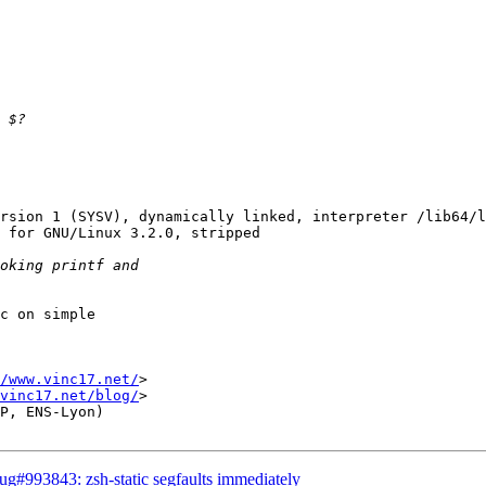
rsion 1 (SYSV), dynamically linked, interpreter /lib64/l
 for GNU/Linux 3.2.0, stripped

c on simple

/www.vinc17.net/
>

vinc17.net/blog/
>

P, ENS-Lyon)

g#993843: zsh-static segfaults immediately