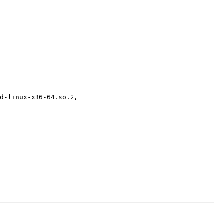
d-linux-x86-64.so.2, 