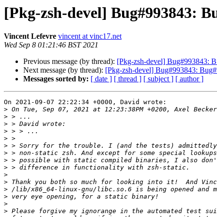
[Pkg-zsh-devel] Bug#993843: Bu
Vincent Lefevre
vincent at vinc17.net
Wed Sep 8 01:21:46 BST 2021
Previous message (by thread):
[Pkg-zsh-devel] Bug#993843: Bu
Next message (by thread):
[Pkg-zsh-devel] Bug#993843: Bug#99
Messages sorted by:
[ date ]
[ thread ]
[ subject ]
[ author ]
On 2021-09-07 22:22:34 +0000, David wrote:

>
>
>
>
>
>
>
>
>
>
>
>
>
>
>