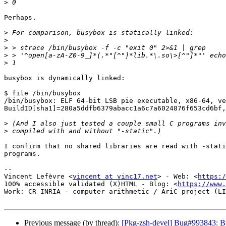
>
Perhaps.

>
>
>
>
>
busybox is dynamically linked:

$ file /bin/busybox

/bin/busybox: ELF 64-bit LSB pie executable, x86-64, ve
BuildID[sha1]=280a5ddfb6379abacc1a6c7a6024876f653cd6bf,
>
>
I confirm that no shared libraries are read with -stati
programs.

-- 

Vincent Lefèvre <
vincent at vinc17.net
> - Web: <
https:/
100% accessible validated (X)HTML - Blog: <
https://www.
Work: CR INRIA - computer arithmetic / AriC project (LI
Previous message (by thread):
[Pkg-zsh-devel] Bug#993843: Bu