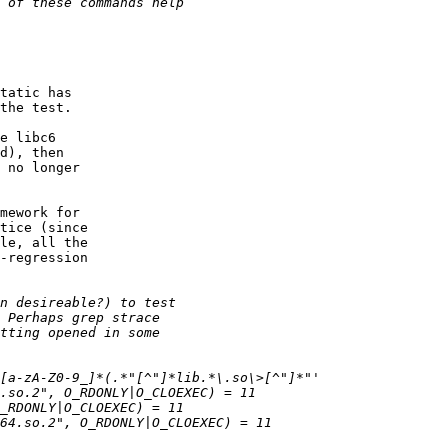
tatic has

the test.

e libc6

d), then

 no longer

mework for

tice (since

le, all the

-regression
