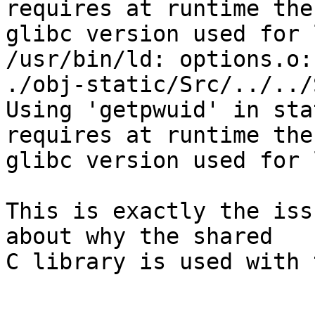
requires at runtime the
glibc version used for 
/usr/bin/ld: options.o:
./obj-static/Src/../../
Using 'getpwuid' in sta
requires at runtime the
glibc version used for 
This is exactly the iss
about why the shared

C library is used with 