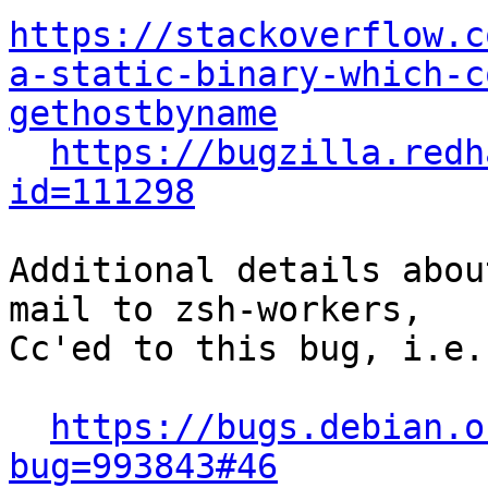
https://stackoverflow.c
a-static-binary-which-c
gethostbyname
https://bugzilla.redh
id=111298
Additional details abou
mail to zsh-workers,

Cc'ed to this bug, i.e.

https://bugs.debian.o
bug=993843#46