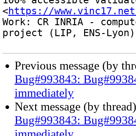
100% accessible validat
<
https://www.vinc17.net
Work: CR INRIA - comput
project (LIP, ENS-Lyon)

Previous message (by th
Bug#993843: Bug#993843:
immediately
Next message (by thread
Bug#993843: Bug#993843:
immediately