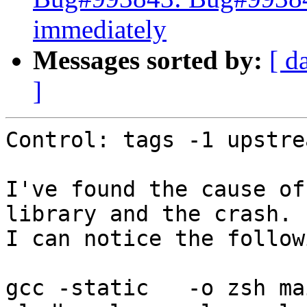
immediately
Messages sorted by:
[ d
]
Control: tags -1 upstrea
I've found the cause of
library and the crash.

I can notice the follow
gcc -static   -o zsh mai