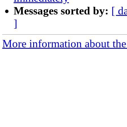
Messages sorted by:
[ d
]
More information about the 