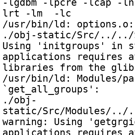
-lgdbm -lpcre -lcap -ln
lrt -lm  -lc

/usr/bin/ld: options.o:
./obj-static/Src/../../
Using 'initgroups' in s
applications requires a
libraries from the glib
/usr/bin/ld: Modules/pa
`get_all_groups':

./obj-
static/Src/Modules/../.
warning: Using 'getgrgi
applications requires a