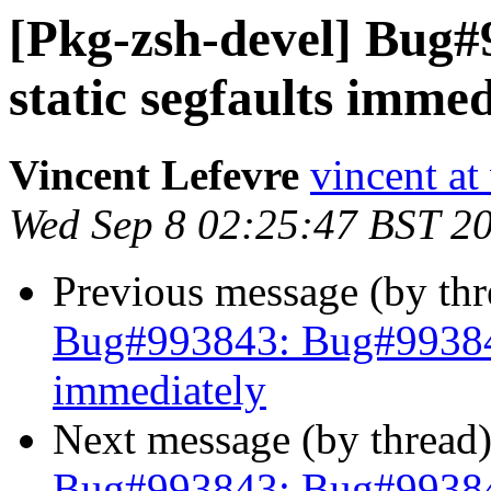
[Pkg-zsh-devel] Bug#
static segfaults immed
Vincent Lefevre
vincent at
Wed Sep 8 02:25:47 BST 2
Previous message (by th
Bug#993843: Bug#993843:
immediately
Next message (by thread
Bug#993843: Bug#993843: