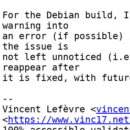
For the Debian build, I
warning into

an error (if possible) 
the issue is

not left unnoticed (i.e
reappear after

it is fixed, with futur
-- 

Vincent Lefèvre <
vincen
<
https://www.vinc17.net