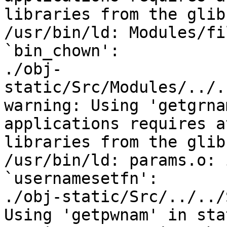
libraries from the glib
/usr/bin/ld: Modules/fi
`bin_chown':

./obj-
static/Src/Modules/../.
warning: Using 'getgrna
applications requires a
libraries from the glib
/usr/bin/ld: params.o: 
`usernamesetfn':

./obj-static/Src/../../
Using 'getpwnam' in sta