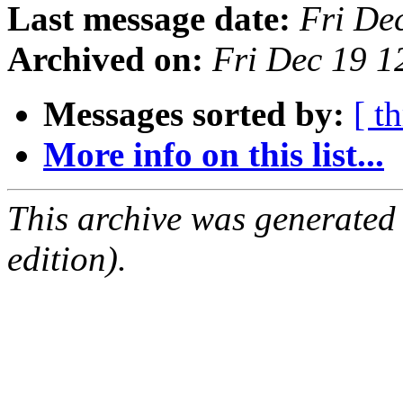
Last message date:
Fri De
Archived on:
Fri Dec 19 
Messages sorted by:
[ t
More info on this list...
This archive was generated
edition).