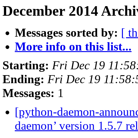
December 2014 Archiv
Messages sorted by:
[ t
More info on this list...
Starting:
Fri Dec 19 11:5
Ending:
Fri Dec 19 11:58
Messages:
1
[python-daemon-announ
daemon’ version 1.5.7 re