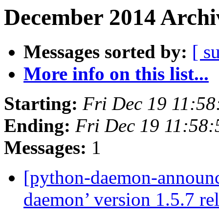
December 2014 Archiv
Messages sorted by:
[ s
More info on this list...
Starting:
Fri Dec 19 11:5
Ending:
Fri Dec 19 11:58
Messages:
1
[python-daemon-announ
daemon’ version 1.5.7 re