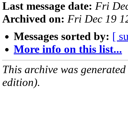
Last message date:
Fri De
Archived on:
Fri Dec 19 
Messages sorted by:
[ s
More info on this list...
This archive was generated
edition).