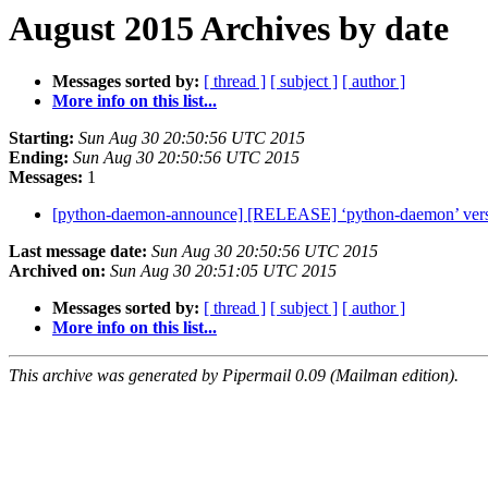
August 2015 Archives by date
Messages sorted by:
[ thread ]
[ subject ]
[ author ]
More info on this list...
Starting:
Sun Aug 30 20:50:56 UTC 2015
Ending:
Sun Aug 30 20:50:56 UTC 2015
Messages:
1
[python-daemon-announce] [RELEASE] ‘python-daemon’ versi
Last message date:
Sun Aug 30 20:50:56 UTC 2015
Archived on:
Sun Aug 30 20:51:05 UTC 2015
Messages sorted by:
[ thread ]
[ subject ]
[ author ]
More info on this list...
This archive was generated by Pipermail 0.09 (Mailman edition).