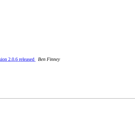
on 2.0.6 released
Ben Finney