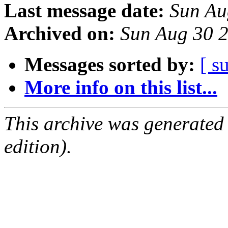
Last message date:
Sun Au
Archived on:
Sun Aug 30 
Messages sorted by:
[ s
More info on this list...
This archive was generated
edition).