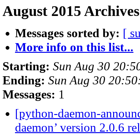
August 2015 Archives
Messages sorted by:
[ s
More info on this list...
Starting:
Sun Aug 30 20:5
Ending:
Sun Aug 30 20:5
Messages:
1
[python-daemon-announ
daemon’ version 2.0.6 re