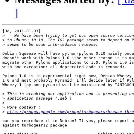
]
[Jd, 2011-01-03]

>
>
>
Debian Squeeze will have python-pylons 0.10 mainly beca
doesn't work with Pylons 1.0 (the other reason is to ma
migrate other Pylons applications to 1.0, Pylons 1.0 is
with one exception: all deprecated code is removed).

Pylons 1.0 is in experimental right now, Debian Wheezy 
1.0 and most probably Pyramid. I'll decide later if Pyl
Wheezy+1 (python-pyramid will be maintained by TANIGUCH
>
>
>
>
>
http://groups.google.com/group/turbogears/browse_thre
can you reproduce it in Debian? If yes, please report a
against turbogears2 package

-- 
