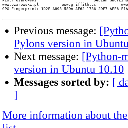
Piotr Ożarowski                         Debian GNU/Linu
www.ozarowski.pl          www.griffith.cc           www
GPG Fingerprint: 1D2F A898 58DA AF62 1786 2DF7 AEF6 F1A
Previous message:
[Pyth
Pylons version in Ubunt
Next message:
[Python-m
version in Ubuntu 10.10
Messages sorted by:
[ d
]
More information about th
list