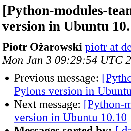
[Python-modules-tea
version in Ubuntu 10
Piotr Ożarowski
piotr at d
Mon Jan 3 09:29:54 UTC 
Previous message:
[Pyth
Pylons version in Ubunt
Next message:
[Python-m
version in Ubuntu 10.10
Messages sorted by:
[ d