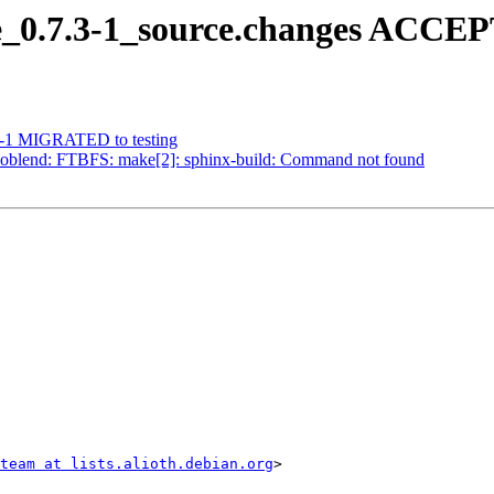
_0.7.3-1_source.changes ACCEP
.5-1 MIGRATED to testing
oblend: FTBFS: make[2]: sphinx-build: Command not found
team at lists.alioth.debian.org
>
