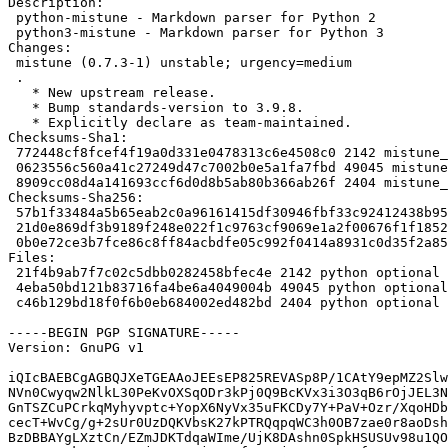
Description:

 python-mistune - Markdown parser for Python 2

 python3-mistune - Markdown parser for Python 3

Changes:

 mistune (0.7.3-1) unstable; urgency=medium

 .

   * New upstream release.

   * Bump standards-version to 3.9.8.

   * Explicitly declare as team-maintained.

Checksums-Sha1:

 772448cf8fcef4f19a0d331e0478313c6e4508c0 2142 mistune_0.7.3-1.dsc

 0623556c560a41c27249d47c7002b0e5a1fa7fbd 49045 mistune_0.7.3.orig.tar.gz

 8909cc08d4a141693ccf6d0d8b5ab80b366ab26f 2404 mistune_0.7.3-1.debian.tar.xz

Checksums-Sha256:

 57b1f33484a5b65eab2c0a96161415df30946fbf33c92412438b9576db3d0929 2142 mistune_0.7.3-1.dsc

 21d0e869df3b9189f248e022f1c9763cf9069e1a2f00676f1f1852bd7f98b713 49045 mistune_0.7.3.orig.tar.gz

 0b0e72ce3b7fce86c8ff84acbdfe05c992f0414a8931c0d35f2a858df3300732 2404 mistune_0.7.3-1.debian.tar.xz

Files:

 21f4b9ab7f7c02c5dbb0282458bfec4e 2142 python optional mistune_0.7.3-1.dsc

 4eba50bd121b83716fa4be6a4049004b 49045 python optional mistune_0.7.3.orig.tar.gz

 c46b129bd18f0f6b0eb684002ed482bd 2404 python optional mistune_0.7.3-1.debian.tar.xz

-----BEGIN PGP SIGNATURE-----

Version: GnuPG v1

iQIcBAEBCgAGBQJXeTGEAAoJEEsEP825REVASp8P/1CAtY9epMZ2Slw
NVn0Cwyqw2NlkL30PeKvOXSqODr3kPj0Q9BcKVx3i3O3qB6rOjJEL3N
GnTSZCuPCrkqMyhyvptc+YopX6NyVx35uFKCDy7Y+PaV+Ozr/XqoHDb
cecT+WvCg/g+2sUr0UzDQKVbsK27kPTRQqpqWC3h0OB7zae0r8aoDsh
BzDBBAYgLXztCn/EZmJDKTdqaWIme/UjK8DAshn0SpkHSUSUv98u1QO