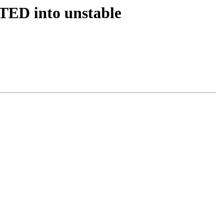
TED into unstable