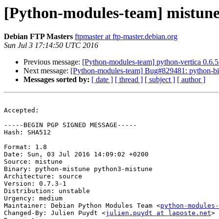
[Python-modules-team] mistune
Debian FTP Masters
ftpmaster at ftp-master.debian.org
Sun Jul 3 17:14:50 UTC 2016
Previous message:
[Python-modules-team] python-vertica 0.6
Next message:
[Python-modules-team] Bug#829481: python-bi
Messages sorted by:
[ date ]
[ thread ]
[ subject ]
[ author ]
Accepted:

-----BEGIN PGP SIGNED MESSAGE-----

Hash: SHA512

Format: 1.8

Date: Sun, 03 Jul 2016 14:09:02 +0200

Source: mistune

Binary: python-mistune python3-mistune

Architecture: source

Version: 0.7.3-1

Distribution: unstable

Urgency: medium

Maintainer: Debian Python Modules Team <
python-modules-
Changed-By: Julien Puydt <
julien.puydt at laposte.net
>
