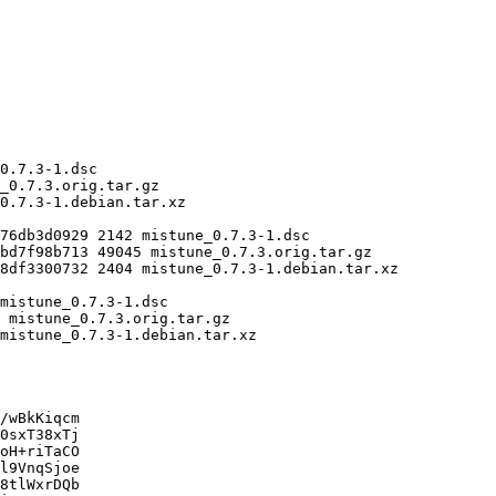
/wBkKiqcm

0sxT38xTj

oH+riTaCO

l9VnqSjoe

8tlWxrDQb
