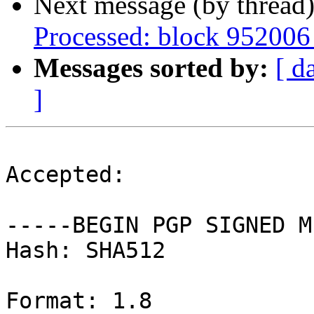
Next message (by thread
Processed: block 952006
Messages sorted by:
[ d
]
Accepted:

-----BEGIN PGP SIGNED M
Hash: SHA512

Format: 1.8
