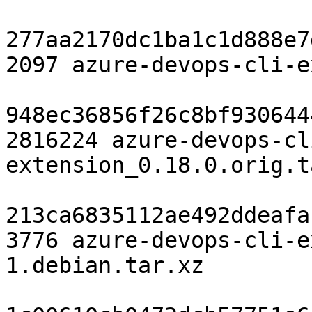
277aa2170dc1ba1c1d888e7
2097 azure-devops-cli-e
948ec36856f26c8bf930644
2816224 azure-devops-cl
extension_0.18.0.orig.t
213ca6835112ae492ddeafa
3776 azure-devops-cli-e
1.debian.tar.xz
