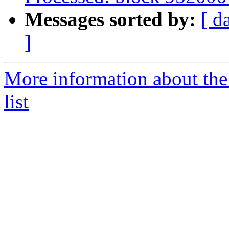
Messages sorted by:
[ d
]
More information about th
list