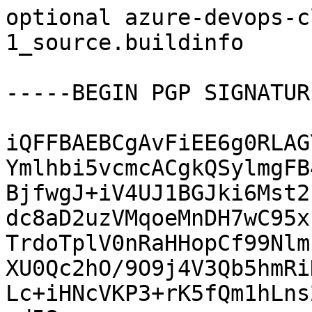
optional azure-devops-c
1_source.buildinfo

-----BEGIN PGP SIGNATUR
iQFFBAEBCgAvFiEE6g0RLAG
Ymlhbi5vcmcACgkQSylmgFB
BjfwgJ+iV4UJ1BGJki6Mst2
dc8aD2uzVMqoeMnDH7wC95x
TrdoTplV0nRaHHopCf99Nlm
XU0Qc2hO/9O9j4V3Qb5hmRi
Lc+iHNcVKP3+rK5fQm1hLns