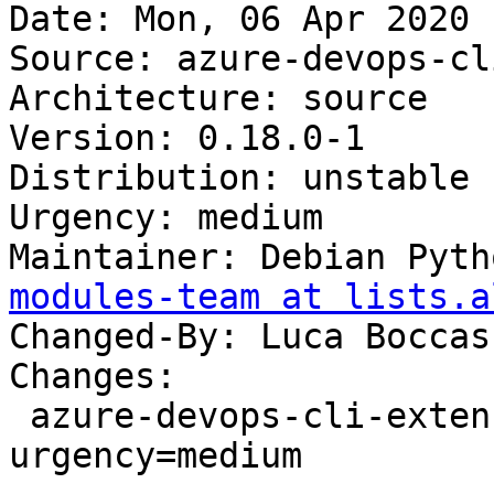
Date: Mon, 06 Apr 2020 
Source: azure-devops-cl
Architecture: source

Version: 0.18.0-1

Distribution: unstable

Urgency: medium

Maintainer: Debian Pyth
modules-team at lists.a
Changed-By: Luca Boccas
Changes:

 azure-devops-cli-extension (0.18.0-1) unstable; 
urgency=medium
