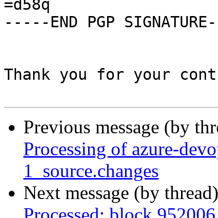
=d58q

-----END PGP SIGNATURE--
Thank you for your cont
Previous message (by th
Processing of azure-devo
1_source.changes
Next message (by thread
Processed: block 952006