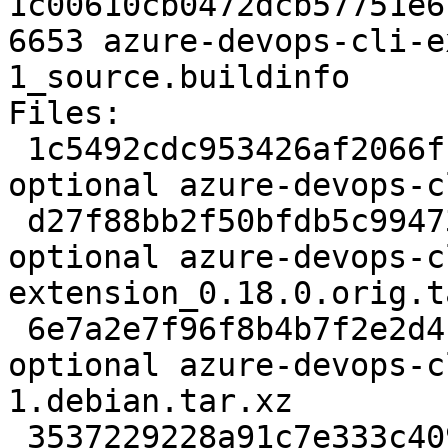
1c00610cb0472dcb57751e6
6653 azure-devops-cli-e
1_source.buildinfo

Files:

 1c5492cdc953426af2066ffa65528d5a 2097 python 
optional azure-devops-c
 d27f88bb2f50bfdb5c9947385252294c 2816224 python 
optional azure-devops-c
extension_0.18.0.orig.t
 6e7a2e7f96f8b4b7f2e2d4c7b96a816e 3776 python 
optional azure-devops-c
1.debian.tar.xz

 3537229228a91c7e333c4098b2c060a2 6653 python 