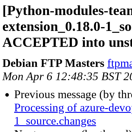
[Python-modules-team
extension_0.18.0-1_s
ACCEPTED into unst
Debian FTP Masters
ftpma
Mon Apr 6 12:48:35 BST 2
Previous message (by th
Processing of azure-devo
1_source.changes