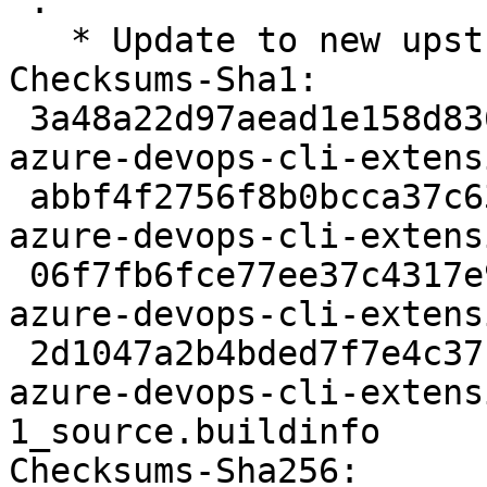
 .

   * Update to new upstream release 0.18.0

Checksums-Sha1:

 3a48a22d97aead1e158d8363f3d3915fad6f084b 2097 
azure-devops-cli-extens
 abbf4f2756f8b0bcca37c636e46d9c5a484e5a74 2816224 
azure-devops-cli-extens
 06f7fb6fce77ee37c4317e999ce6447292ac53e9 3776 
azure-devops-cli-extens
 2d1047a2b4bded7f7e4c37b7fe6971e6eb540489 6653 
azure-devops-cli-extens
1_source.buildinfo

Checksums-Sha256:
