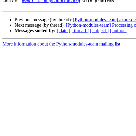
Contact 
owner at bugs.debian.org
 with problems

Previous message (by thread):
[Python-modules-team] azure-d
Next message (by thread):
[Python-modules-team] Processing o
Messages sorted by:
[ date ]
[ thread ]
[ subject ]
[ author ]
More information about the Python-modules-team mailing list