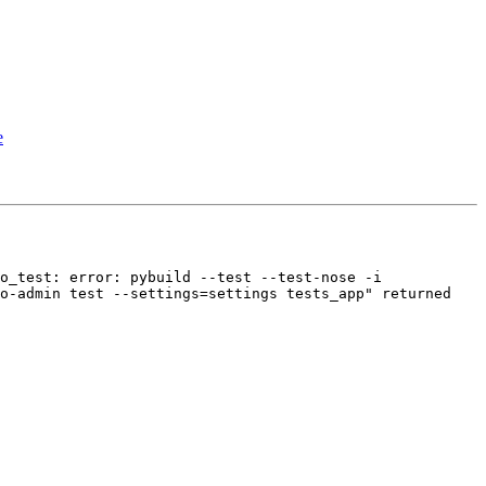
e
o_test: error: pybuild --test --test-nose -i 
o-admin test --settings=settings tests_app" returned 