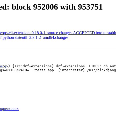
ed: block 952006 with 953751
evops-cli-extension_0.18.0-1_source.changes ACCEPTED into unstabl
f python-dateutil_2.8.1-2_amd64.changes
org
>} [src:drf-extensions] drf-extensions: FTBFS: dh_aut
gs=PYTHONPATH='.:tests_app' {interpreter} /usr/bin/djang
ug=952006