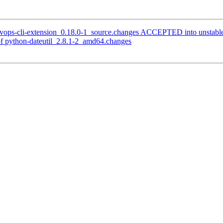
evops-cli-extension_0.18.0-1_source.changes ACCEPTED into unstabl
f python-dateutil_2.8.1-2_amd64.changes