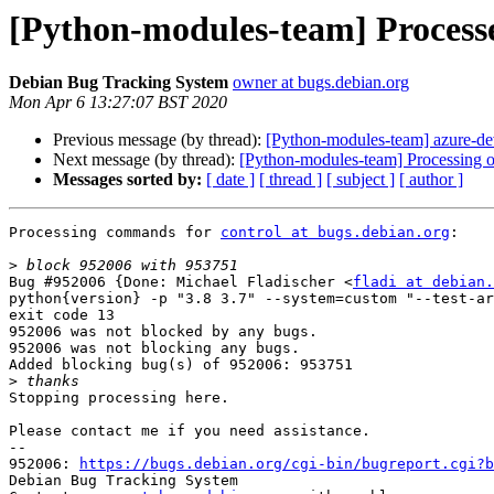
[Python-modules-team] Process
Debian Bug Tracking System
owner at bugs.debian.org
Mon Apr 6 13:27:07 BST 2020
Previous message (by thread):
[Python-modules-team] azure-d
Next message (by thread):
[Python-modules-team] Processing o
Messages sorted by:
[ date ]
[ thread ]
[ subject ]
[ author ]
Processing commands for 
control at bugs.debian.org
:

>
Bug #952006 {Done: Michael Fladischer <
fladi at debian.
python{version} -p "3.8 3.7" --system=custom "--test-ar
exit code 13

952006 was not blocked by any bugs.

952006 was not blocking any bugs.

Added blocking bug(s) of 952006: 953751

>
Stopping processing here.

Please contact me if you need assistance.

-- 

952006: 
https://bugs.debian.org/cgi-bin/bugreport.cgi?b
Debian Bug Tracking System
