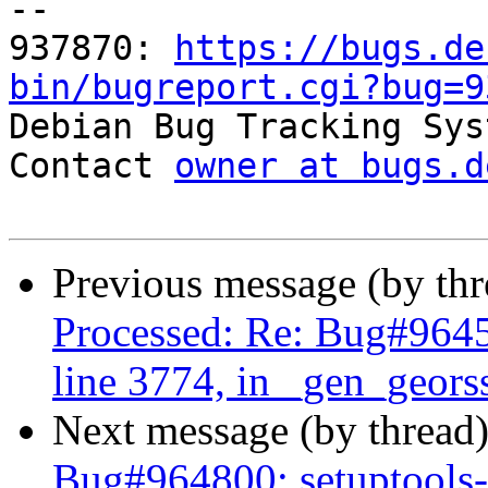
-- 

937870: 
https://bugs.de
bin/bugreport.cgi?bug=9

Debian Bug Tracking Sys
Contact 
owner at bugs.d
Previous message (by th
Processed: Re: Bug#96459
line 3774, in _gen_geors
Next message (by thread
Bug#964800: setuptools-