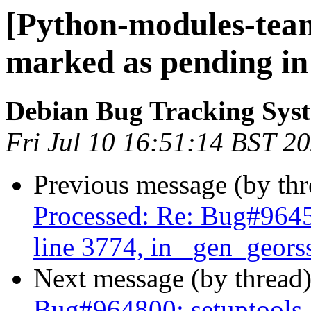
[Python-modules-tea
marked as pending in
Debian Bug Tracking Sys
Fri Jul 10 16:51:14 BST 2
Previous message (by th
Processed: Re: Bug#96459
line 3774, in _gen_geors
Next message (by thread
Bug#964800: setuptools-