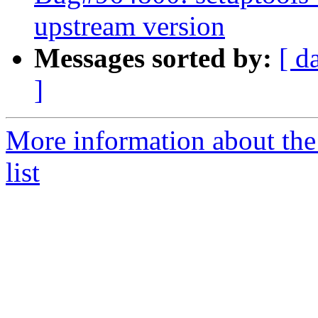
upstream version
Messages sorted by:
[ d
]
More information about th
list