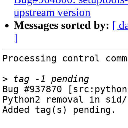
upstream version
Messages sorted by:
[ d
]
Processing control comm
>
Bug #937870 [src:python
Python2 removal in sid/
Added tag(s) pending.
