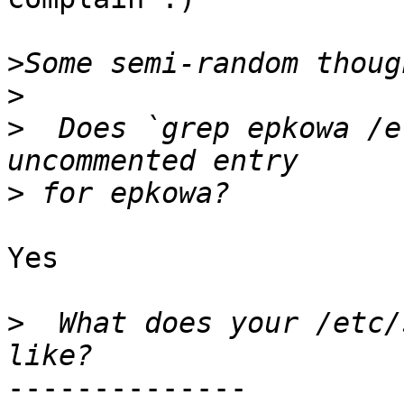
>
>
>
  Does `grep epkowa /e
>
Yes

>
  What does your /etc/