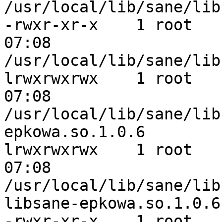
/usr/local/lib/sane/lib
-rwxr-xr-x    1 root   
07:08 

/usr/local/lib/sane/lib
lrwxrwxrwx    1 root   
07:08 

/usr/local/lib/sane/lib
epkowa.so.1.0.6

lrwxrwxrwx    1 root   
07:08 

/usr/local/lib/sane/lib
libsane-epkowa.so.1.0.6

-rwxr-xr-x    1 root   