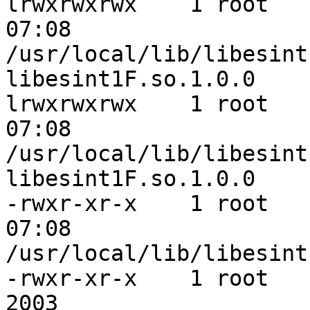
lrwxrwxrwx    1 root   
07:08 

/usr/local/lib/libesint
libesint1F.so.1.0.0

lrwxrwxrwx    1 root   
07:08 

/usr/local/lib/libesint
libesint1F.so.1.0.0

-rwxr-xr-x    1 root   
07:08 

/usr/local/lib/libesint
-rwxr-xr-x    1 root    
2003 
