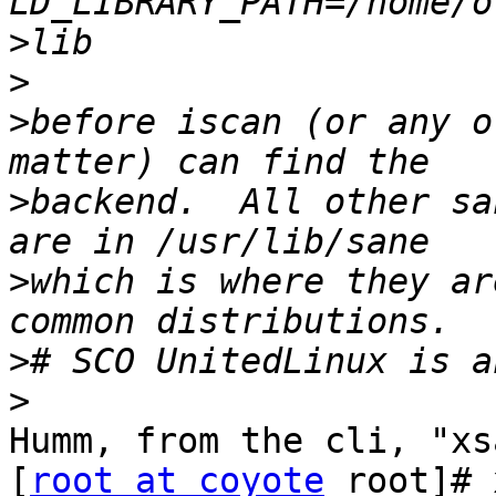
>
>
>
before iscan (or any o
>
backend.  All other sa
>
which is where they ar
>
>
Humm, from the cli, "xs
[
root at coyote
 root]# 