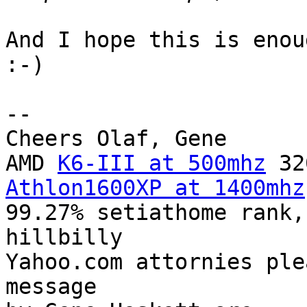
And I hope this is enou
:-)

-- 

Cheers Olaf, Gene

AMD 
K6-III at 500mhz
Athlon1600XP at 1400mhz
99.27% setiathome rank,
hillbilly

Yahoo.com attornies ple
message
