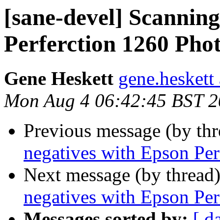
[sane-devel] Scanning
Perferction 1260 Pho
Gene Heskett
gene.heskett 
Mon Aug 4 06:42:45 BST 
Previous message (by th
negatives with Epson Per
Next message (by thread
negatives with Epson Per
Messages sorted by:
[ d