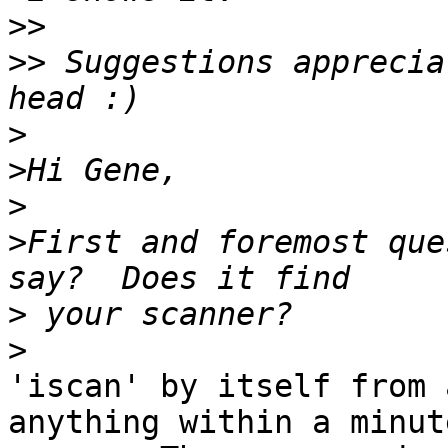
>>
>>
 Suggestions apprecia
>
>
>
>
First and foremost que
>
>
'iscan' by itself from 
anything within a minute