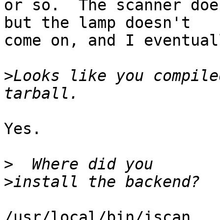
or so.  The scanner doe
but the lamp doesn't 

come on, and I eventual
>
Looks like you compile
Yes.

>
>
/usr/local/bin/iscan
