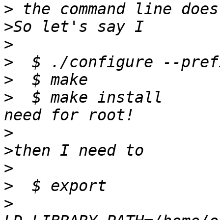
>
>
>
>
>
>
  $ make install	# installing in $HOME, no 
>
>
>
>
>