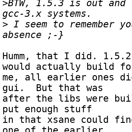
>
BTW, 1.5.3 is out and 
>
 I seem to remember yo
Humm, that I did. 1.5.2
would actually build for
me, all earlier ones di
gui.  But that was 

after the libs were bui
put enough stuff 

in that xsane could fin
one of the earlier 
