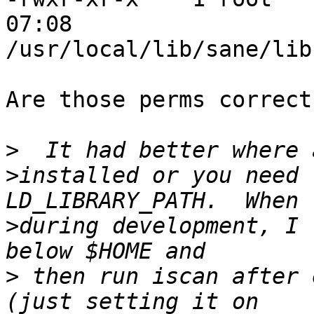
07:08 

/usr/local/lib/sane/lib
Are those perms correct?
>
>
installed or you need 
>
during development, I 
>
 then run iscan after 