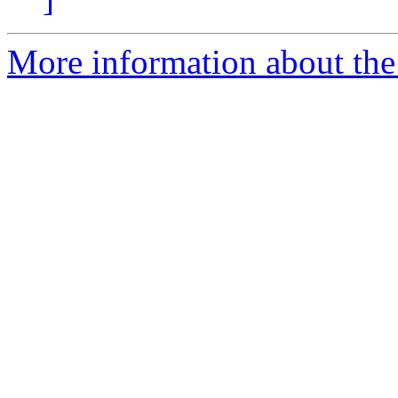
More information about the 