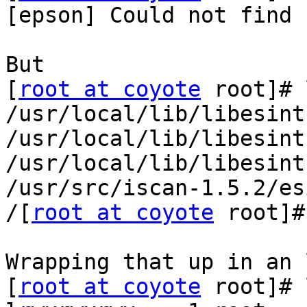
[epson] Could not find 
But

[
root at coyote
 root]# 
/usr/local/lib/libesint
/usr/local/lib/libesint
/usr/local/lib/libesint
/usr/src/iscan-1.5.2/es
/[
root at coyote
 root]#
Wrapping that up in an 
[
root at coyote
 root]# 