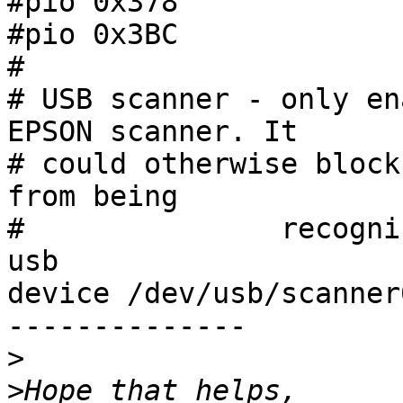
#pio 0x378

#pio 0x3BC

#

# USB scanner - only en
EPSON scanner. It 

# could otherwise block
from being

#               recogniz
usb

device /dev/usb/scanner0
--------------

>
>