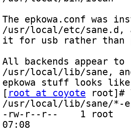
The epkowa.conf was ins
/usr/local/etc/sane.d, 
it for usb rather than 
All backends appear to 
/usr/local/lib/sane, an
epkowa stuff looks like
[
root at coyote
 root]# 
/usr/local/lib/sane/*-e
-rw-r--r--    1 root   
07:08 
