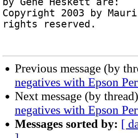
by Gene Heskett are:

Copyright 2003 by Mauri
rights reserved.

Previous message (by th
negatives with Epson Per
Next message (by thread
negatives with Epson Per
Messages sorted by:
[ d
]