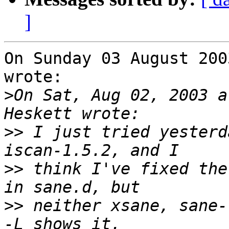
]
On Sunday 03 August 200
wrote:

>
On Sat, Aug 02, 2003 a
>>
 I just tried yesterd
>>
 think I've fixed the
>>
 neither xsane, sane-