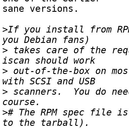
sane versions.

>
If you install from RP
>
 takes care of the req
>
 out-of-the-box on mos
>
 scanners.  You do nee
>
# The RPM spec file is