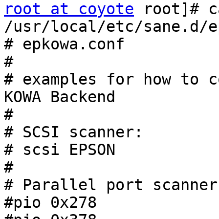
root at coyote
 root]# c
/usr/local/etc/sane.d/e
# epkowa.conf

#

# examples for how to c
KOWA Backend

#

# SCSI scanner:

# scsi EPSON

#

# Parallel port scanner:
#pio 0x278
