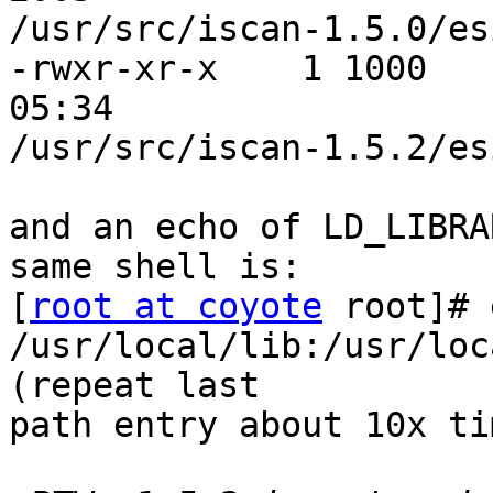
/usr/src/iscan-1.5.0/es
-rwxr-xr-x    1 1000   
05:34 

/usr/src/iscan-1.5.2/es
and an echo of LD_LIBRA
same shell is:

[
root at coyote
 root]# 
/usr/local/lib:/usr/loc
(repeat last 

path entry about 10x ti