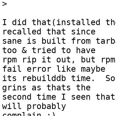
>
I did that(installed th
recalled that since 

sane is built from tarb
too & tried to have 

rpm rip it out, but rpm
fail error like maybe 

its rebuilddb time.  So
grins as thats the 

second time I seen that
will probably 

complain :)
