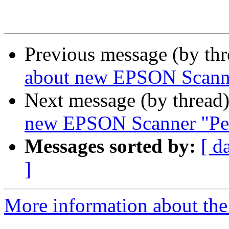
Previous message (by th
about new EPSON Scanne
Next message (by thread
new EPSON Scanner "Per
Messages sorted by:
[ d
]
More information about the 