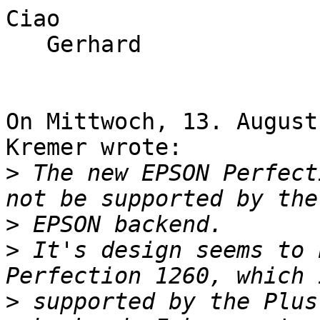
Ciao

   Gerhard

On Mittwoch, 13. August
Kremer wrote:

>
 The new EPSON Perfect
>
>
 It's design seems to 
>