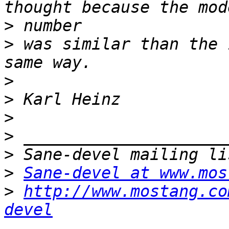
>
>
 was similar than the 
>
>
>
>
>
>
Sane-devel at www.mos
>
http://www.mostang.co
devel