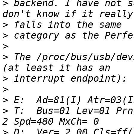
>
 backend. I have not s
>
>
>
>
 The /proc/bus/usb/dev
>
>
>
>
 T:  Bus=01 Lev=01 Prnt
>
 D:  Ver= 2.00 Cls=ff(