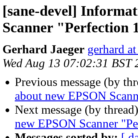
[sane-devel] Inform
Scanner "Perfection 
Gerhard Jaeger
gerhard at
Wed Aug 13 07:02:31 BST 
Previous message (by th
about new EPSON Scanne
Next message (by thread
new EPSON Scanner "Per
Messages sorted by:
[ d