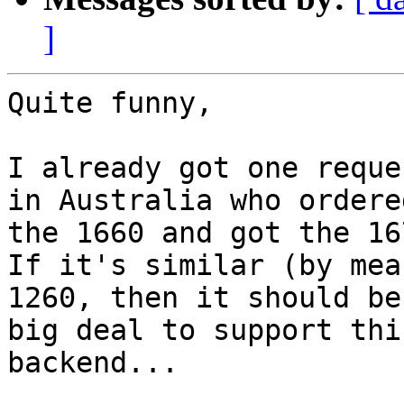
]
Quite funny,

I already got one reque
in Australia who ordered
the 1660 and got the 16
If it's similar (by mea
1260, then it should be 
big deal to support thi
backend...
