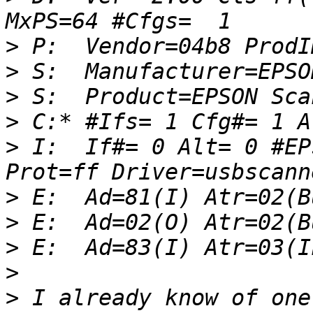
>
>
>
>
>
 I:  If#= 0 Alt= 0 #EP
>
>
>
>
>
 I already know of one