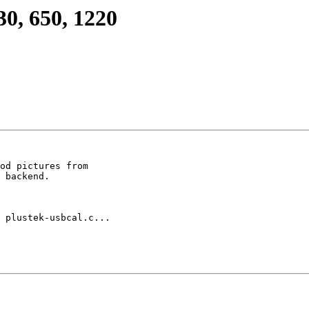
0, 650, 1220
od pictures from

 backend.

 plustek-usbcal.c...
