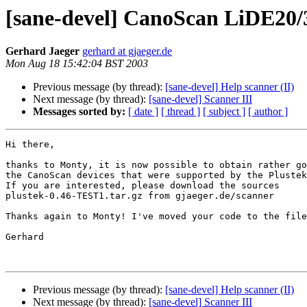
[sane-devel] CanoScan LiDE20/3
Gerhard Jaeger
gerhard at gjaeger.de
Mon Aug 18 15:42:04 BST 2003
Previous message (by thread):
[sane-devel] Help scanner (II)
Next message (by thread):
[sane-devel] Scanner III
Messages sorted by:
[ date ]
[ thread ]
[ subject ]
[ author ]
Hi there,

thanks to Monty, it is now possible to obtain rather go
the CanoScan devices that were supported by the Plustek
If you are interested, please download the sources

plustek-0.46-TEST1.tar.gz from gjaeger.de/scanner

Thanks again to Monty! I've moved your code to the file
Gerhard

Previous message (by thread):
[sane-devel] Help scanner (II)
Next message (by thread):
[sane-devel] Scanner III