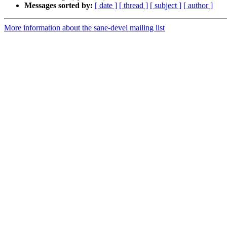
Messages sorted by:
[ date ]
[ thread ]
[ subject ]
[ author ]
More information about the sane-devel mailing list