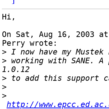
Hi,

On Sat, Aug 16, 2003 at
Perry wrote:

>
>
 working with SANE. A 
>
>
>
http://www.epcc.ed.ac.