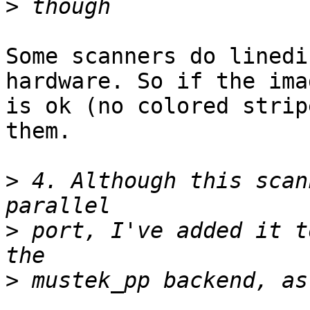
>
Some scanners do linedi
hardware. So if the imag
is ok (no colored strip
them.

>
 4. Although this scan
>
 port, I've added it t
>