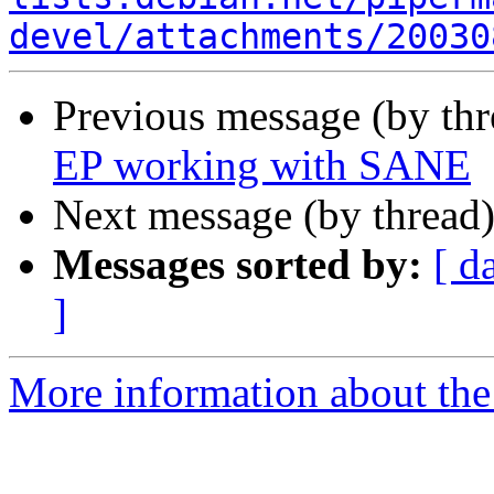
devel/attachments/20030
Previous message (by th
EP working with SANE
Next message (by thread
Messages sorted by:
[ d
]
More information about the 