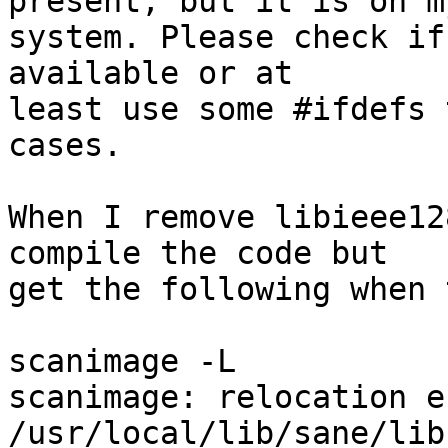
present, but it is on my
system. Please check if
available or at

least use some #ifdefs 
cases.

When I remove libieee12
compile the code but

get the following when 
scanimage -L

scanimage: relocation e
/usr/local/lib/sane/lib