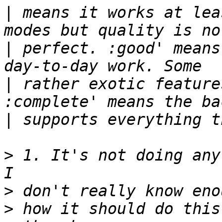
|
 means it works at lea
|
 perfect. :good' means
|
 rather exotic feature
|
>
 1. It's not doing any
>
>