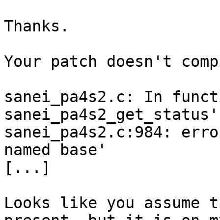
Thanks. 

Your patch doesn't comp
sanei_pa4s2.c: In functi
sanei_pa4s2_get_status':
sanei_pa4s2.c:984: erro
named base'

[...]

Looks like you assume t