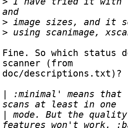
>
 I have tried it with 
>
>
Fine. So which status d
scanner (from

doc/descriptions.txt)?

|
 :minimal' means that 
|
 mode. But the quality