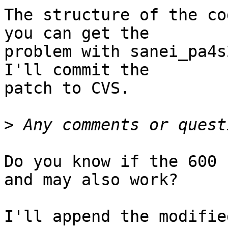
The structure of the co
you can get the

problem with sanei_pa4s
I'll commit the

patch to CVS.

>
Do you know if the 600 
and may also work?

I'll append the modifie