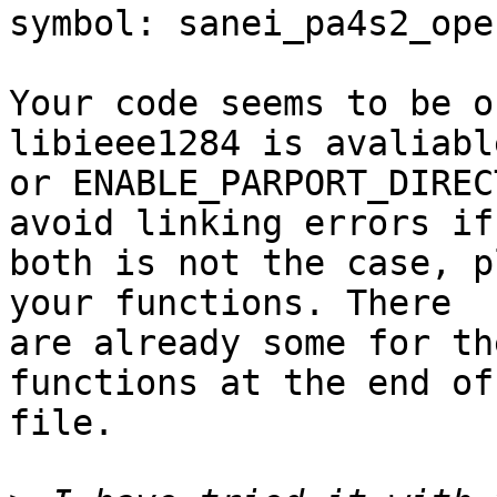
symbol: sanei_pa4s2_ope
Your code seems to be o
libieee1284 is avaliable
or ENABLE_PARPORT_DIREC
avoid linking errors if

both is not the case, p
your functions. There

are already some for th
functions at the end of 
file.
