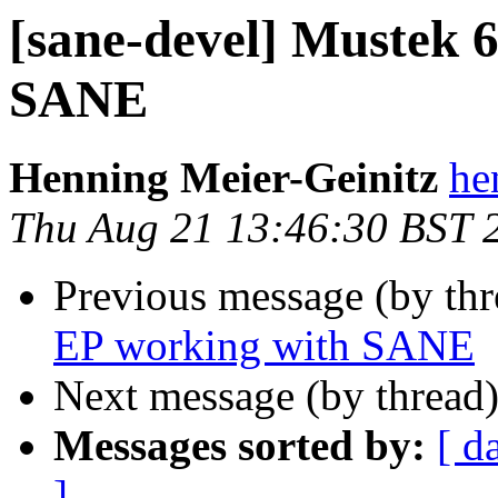
[sane-devel] Mustek 
SANE
Henning Meier-Geinitz
he
Thu Aug 21 13:46:30 BST 
Previous message (by th
EP working with SANE
Next message (by thread
Messages sorted by:
[ d
]