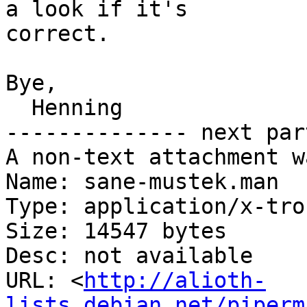
a look if it's

correct.

Bye,

  Henning

-------------- next par
A non-text attachment w
Name: sane-mustek.man

Type: application/x-tro
Size: 14547 bytes

Desc: not available

URL: <
http://alioth-
lists.debian.net/piperm