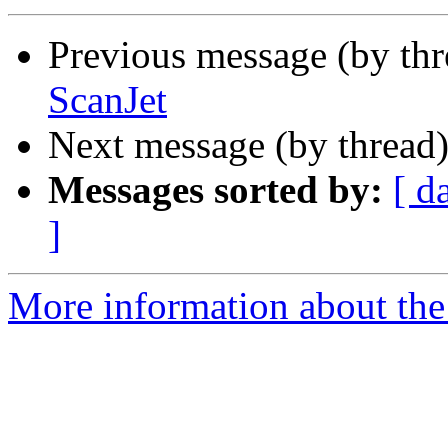
Previous message (by th
ScanJet
Next message (by thread
Messages sorted by:
[ d
]
More information about the 