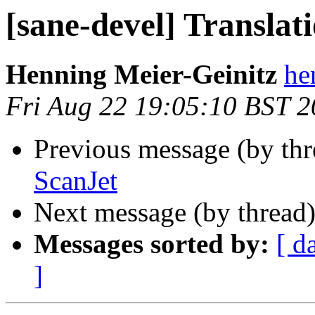
[sane-devel] Translati
Henning Meier-Geinitz
he
Fri Aug 22 19:05:10 BST 
Previous message (by th
ScanJet
Next message (by thread
Messages sorted by:
[ d
]