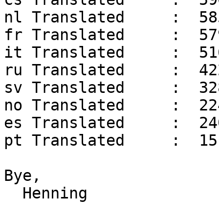
nl Translated     :  58
fr Translated     :  57
it Translated     :  51
ru Translated     :  42
sv Translated     :  32
no Translated     :  22
es Translated     :  24
pt Translated     :  15
Bye,

  Henning
