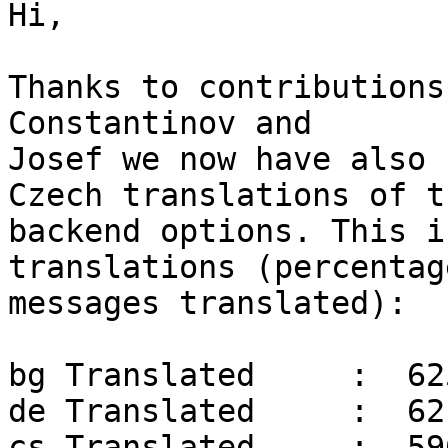
Hi,

Thanks to contributions
Constantinov and

Josef we now have also 
Czech translations of t
backend options. This i
translations (percentage
messages translated):

bg Translated     :  62
de Translated     :  62
cs Translated     :  59