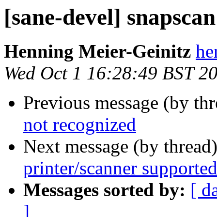
[sane-devel] snapscan
Henning Meier-Geinitz
he
Wed Oct 1 16:28:49 BST 2
Previous message (by th
not recognized
Next message (by thread
printer/scanner supporte
Messages sorted by:
[ d
]