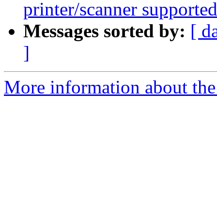
printer/scanner supporte
Messages sorted by:
[ d
]
More information about the 