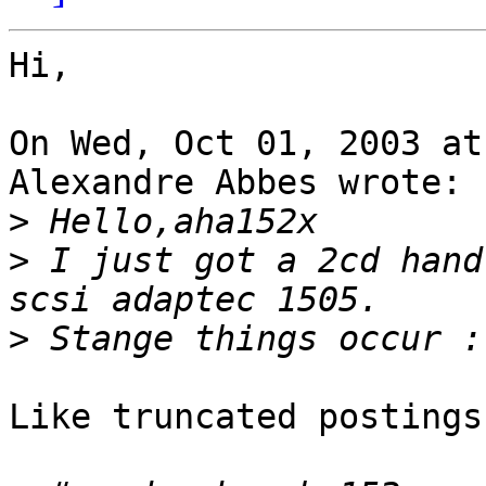
Hi,

On Wed, Oct 01, 2003 at
Alexandre Abbes wrote:

>
>
 I just got a 2cd hand
>
Like truncated postings?