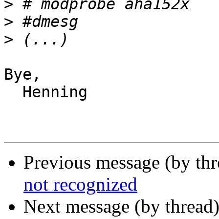
>
>
>
Bye,

  Henning

Previous message (by th
not recognized
Next message (by thread