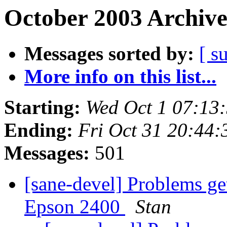
October 2003 Archive
Messages sorted by:
[ s
More info on this list...
Starting:
Wed Oct 1 07:13
Ending:
Fri Oct 31 20:44
Messages:
501
[sane-devel] Problems ge
Epson 2400
Stan