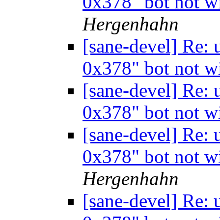
0x378" bot not w
Hergenhahn
[sane-devel] Re:
0x378" bot not w
[sane-devel] Re:
0x378" bot not w
[sane-devel] Re:
0x378" bot not w
Hergenhahn
[sane-devel] Re: