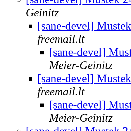
Geinitz
[sane-devel] Must
freemail.lt
[sane-devel] Mu
Meier-Geinitz
[sane-devel] Must
freemail.lt
[sane-devel] Mu
Meier-Geinitz
[sane-devel] Mustek 