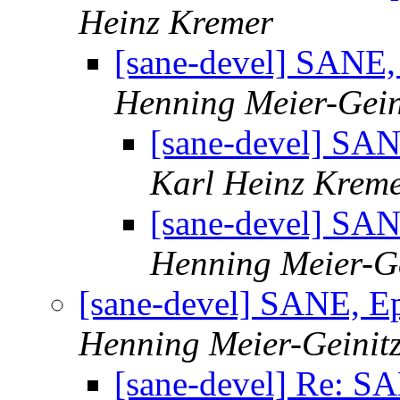
Heinz Kremer
[sane-devel] SANE
Henning Meier-Gein
[sane-devel] SA
Karl Heinz Krem
[sane-devel] SA
Henning Meier-Ge
[sane-devel] SANE, 
Henning Meier-Geinit
[sane-devel] Re: 