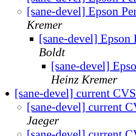
[sane-devel] Epson Pe
Kremer
[sane-devel] Epson
Boldt
[sane-devel] Eps
Heinz Kremer
[sane-devel] current C
[sane-devel] curren
Jaeger
[sane-devel] curren