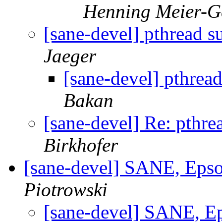
Henning Meier-Ge
[sane-devel] pthread
Jaeger
[sane-devel] pthre
Bakan
[sane-devel] Re: pth
Birkhofer
[sane-devel] SANE, Ep
Piotrowski
[sane-devel] SANE, 