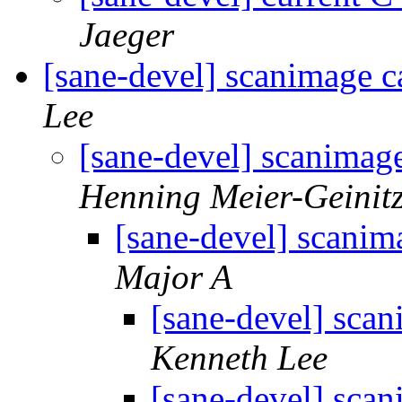
Jaeger
[sane-devel] scanimage c
Lee
[sane-devel] scanimag
Henning Meier-Geinit
[sane-devel] scanim
Major A
[sane-devel] sca
Kenneth Lee
[sane-devel] sca