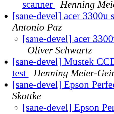
scanner
Henning Meie
[sane-devel] acer 3300u 
Antonio Paz
[sane-devel] acer 3300
Oliver Schwartz
[sane-devel] Mustek CCD
test
Henning Meier-Gein
[sane-devel] Epson Perf
Skottke
[sane-devel] Epson P