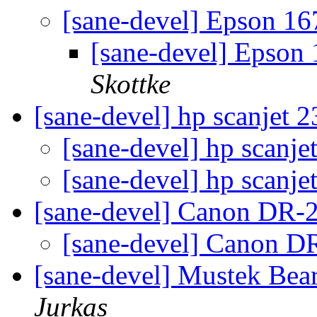
[sane-devel] Epson 16
[sane-devel] Epson
Skottke
[sane-devel] hp scanjet 
[sane-devel] hp scanj
[sane-devel] hp scanj
[sane-devel] Canon DR
[sane-devel] Canon 
[sane-devel] Mustek Be
Jurkas