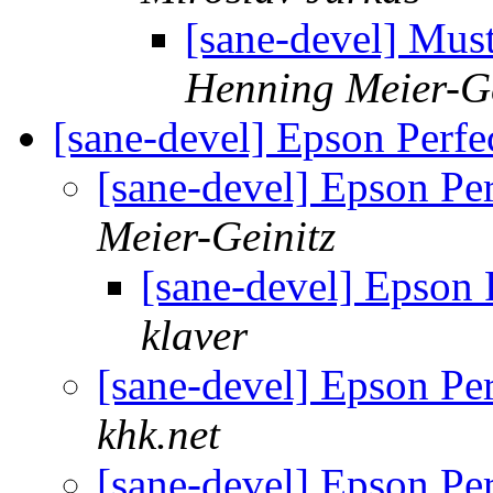
[sane-devel] Mu
Henning Meier-Ge
[sane-devel] Epson Perf
[sane-devel] Epson Pe
Meier-Geinitz
[sane-devel] Epson
klaver
[sane-devel] Epson Pe
khk.net
[sane-devel] Epson Pe