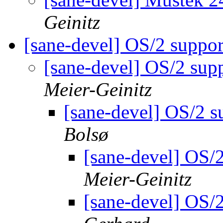
Geinitz
[sane-devel] OS/2 suppo
[sane-devel] OS/2 sup
Meier-Geinitz
[sane-devel] OS/2 s
Bolsø
[sane-devel] OS/
Meier-Geinitz
[sane-devel] OS/