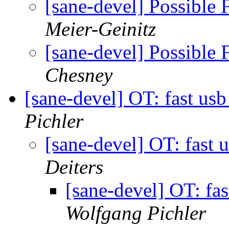
[sane-devel] Possible 
Meier-Geinitz
[sane-devel] Possible 
Chesney
[sane-devel] OT: fast us
Pichler
[sane-devel] OT: fast
Deiters
[sane-devel] OT: fa
Wolfgang Pichler