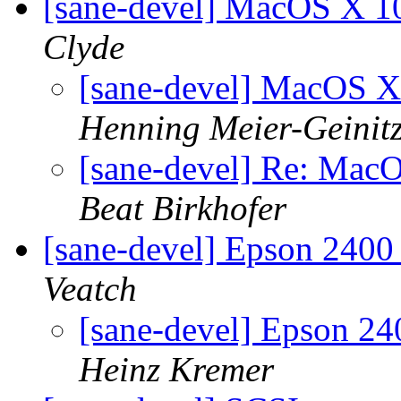
[sane-devel] MacOS X 
Clyde
[sane-devel] MacOS 
Henning Meier-Geinit
[sane-devel] Re: Ma
Beat Birkhofer
[sane-devel] Epson 2400
Veatch
[sane-devel] Epson 24
Heinz Kremer