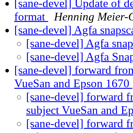
[sane-devel] Update of de
format
Henning Meier-G
[sane-devel] Agfa snaps
[sane-devel] Agfa sna
[sane-devel] Agfa Sn
[sane-devel] forward fro
VueSan and Epson 1670
[sane-devel] forward 
subject VueSan and E
[sane-devel] forward 