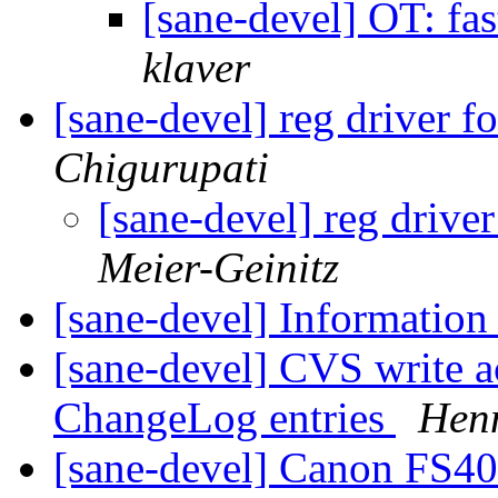
[sane-devel] OT: fa
klaver
[sane-devel] reg driver f
Chigurupati
[sane-devel] reg drive
Meier-Geinitz
[sane-devel] Information
[sane-devel] CVS write a
ChangeLog entries
Henn
[sane-devel] Canon FS4