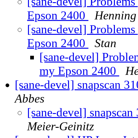
[sane-devel] Problems 
Epson 2400
Henning 
[sane-devel] Problems 
Epson 2400
Stan
[sane-devel] Proble
my Epson 2400
He
[sane-devel] snapscan 3
Abbes
[sane-devel] snapscan
Meier-Geinitz