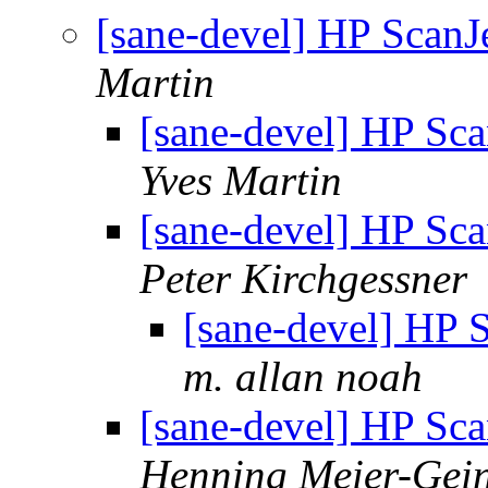
[sane-devel] HP ScanJe
Martin
[sane-devel] HP Sca
Yves Martin
[sane-devel] HP Sca
Peter Kirchgessner
[sane-devel] HP S
m. allan noah
[sane-devel] HP Sca
Henning Meier-Gein