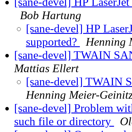
[sane-devel] HP LaserJet
Bob Hartung
[sane-devel] HP LaserJ
supported?
Henning M
[sane-devel] TWAIN SA
Mattias Ellert
[sane-devel] TWAIN 
Henning Meier-Geinit
[sane-devel] Problem wi
such file or directory
Ol