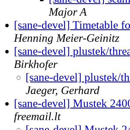
Major A
[sane-devel] Timetable f
Henning Meier-Geinitz
[sane-devel] plustek/th
Birkhofer
[sane-devel] plustek
Jaeger, Gerhard
[sane-devel] Mustek 24
freemail.lt
[sane-devel] Mustek 