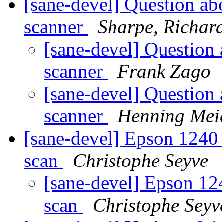
[sane-devel] Question 
scanner
Sharpe, Richar
[sane-devel] Questi
scanner
Frank Zago
[sane-devel] Questi
scanner
Henning Meie
[sane-devel] Epson 124
scan
Christophe Seyve
[sane-devel] Epson 1
scan
Christophe Seyv