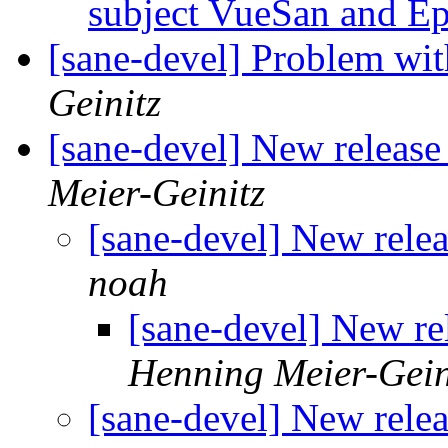
subject VueSan and E
[sane-devel] Problem w
Geinitz
[sane-devel] New releas
Meier-Geinitz
[sane-devel] New rele
noah
[sane-devel] New re
Henning Meier-Gein
[sane-devel] New rele