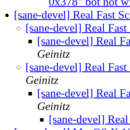
0x378" bot not w
[sane-devel] Real Fast S
[sane-devel] Real Fas
[sane-devel] Real F
Geinitz
[sane-devel] Real Fas
Geinitz
[sane-devel] Real F
Geinitz
[sane-devel] Real