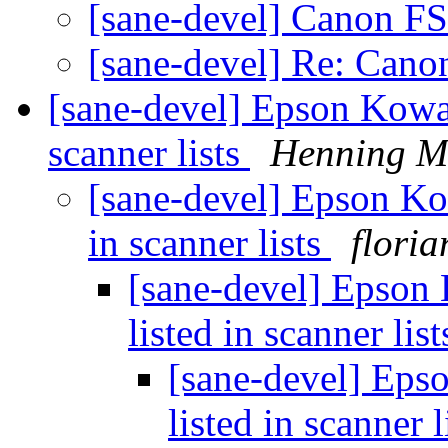
[sane-devel] Canon F
[sane-devel] Re: Can
[sane-devel] Epson Kowa
scanner lists
Henning Me
[sane-devel] Epson K
in scanner lists
floria
[sane-devel] Epson
listed in scanner lis
[sane-devel] Ep
listed in scanner l