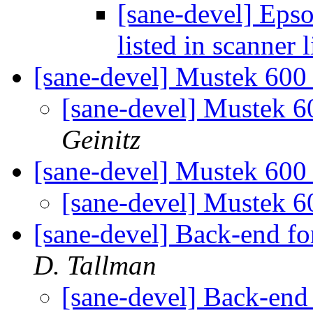
[sane-devel] Ep
listed in scanner l
[sane-devel] Mustek 600 
[sane-devel] Mustek 6
Geinitz
[sane-devel] Mustek 600
[sane-devel] Mustek 6
[sane-devel] Back-end 
D. Tallman
[sane-devel] Back-en