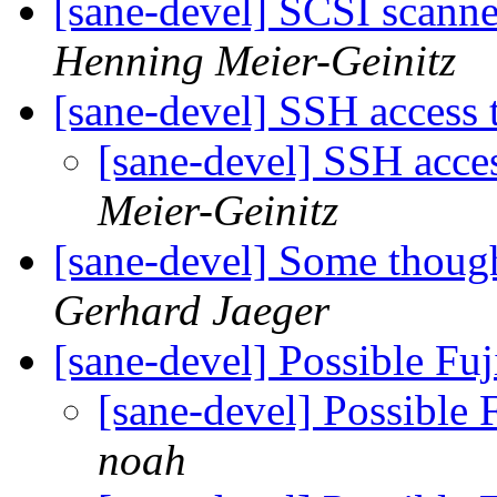
[sane-devel] SCSI scann
Henning Meier-Geinitz
[sane-devel] SSH access 
[sane-devel] SSH acce
Meier-Geinitz
[sane-devel] Some though
Gerhard Jaeger
[sane-devel] Possible Fu
[sane-devel] Possible 
noah