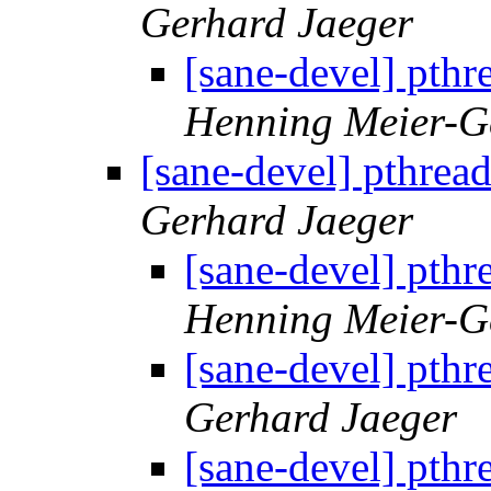
Gerhard Jaeger
[sane-devel] pth
Henning Meier-Ge
[sane-devel] pthre
Gerhard Jaeger
[sane-devel] pth
Henning Meier-Ge
[sane-devel] pth
Gerhard Jaeger
[sane-devel] pth