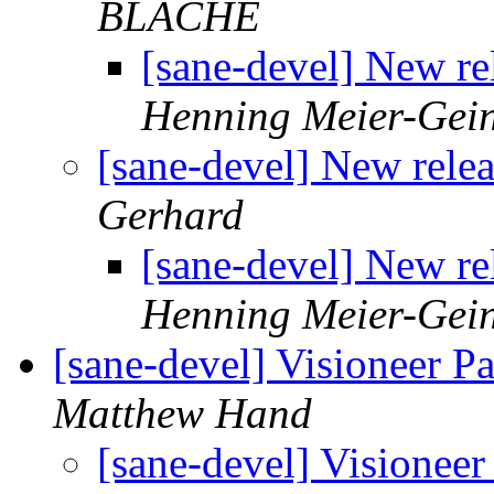
BLACHE
[sane-devel] New re
Henning Meier-Gein
[sane-devel] New rele
Gerhard
[sane-devel] New re
Henning Meier-Gein
[sane-devel] Visioneer P
Matthew Hand
[sane-devel] Visionee