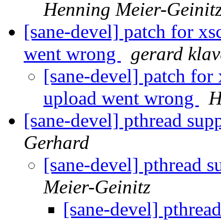
Henning Meier-Geinit
[sane-devel] patch for x
went wrong
gerard klav
[sane-devel] patch fo
upload went wrong
H
[sane-devel] pthread su
Gerhard
[sane-devel] pthread
Meier-Geinitz
[sane-devel] pthre