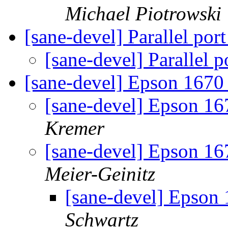
Michael Piotrowski
[sane-devel] Parallel po
[sane-devel] Parallel
[sane-devel] Epson 1670
[sane-devel] Epson 16
Kremer
[sane-devel] Epson 16
Meier-Geinitz
[sane-devel] Epson
Schwartz