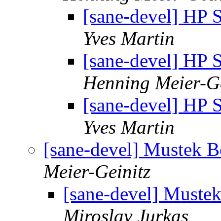
[sane-devel] HP S
Yves Martin
[sane-devel] HP S
Henning Meier-Ge
[sane-devel] HP S
Yves Martin
[sane-devel] Mustek 
Meier-Geinitz
[sane-devel] Muste
Miroslav Jurkas