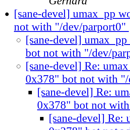
Gerhard
[sane-devel] umax_pp wo
not with "/dev/parport0"
[sane-devel] umax_pp 
bot not with "/dev/par
[sane-devel] Re: umax
0x378" bot not with "
[sane-devel] Re: um
0x378" bot not with
[sane-devel] Re: