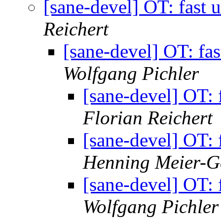
[sane-devel] OT: fast
Reichert
[sane-devel] OT: fa
Wolfgang Pichler
[sane-devel] OT:
Florian Reichert
[sane-devel] OT:
Henning Meier-Ge
[sane-devel] OT:
Wolfgang Pichler