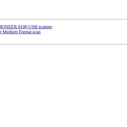
VISIONEER 8100 USB scanner
or Medium Format scan