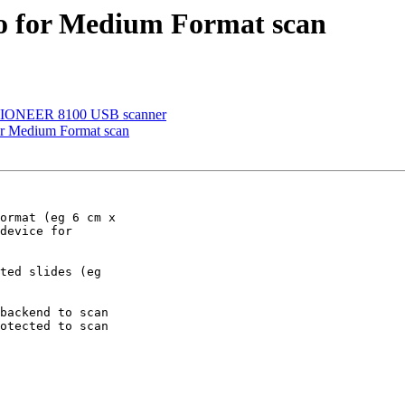
to for Medium Format scan
VISIONEER 8100 USB scanner
or Medium Format scan
ormat (eg 6 cm x

device for

ted slides (eg

backend to scan

otected to scan
