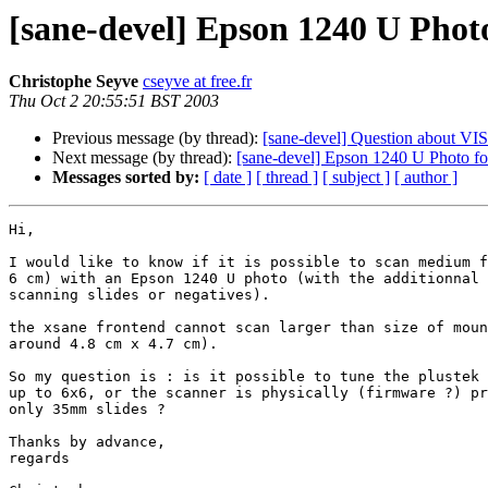
[sane-devel] Epson 1240 U Pho
Christophe Seyve
cseyve at free.fr
Thu Oct 2 20:55:51 BST 2003
Previous message (by thread):
[sane-devel] Question about 
Next message (by thread):
[sane-devel] Epson 1240 U Photo f
Messages sorted by:
[ date ]
[ thread ]
[ subject ]
[ author ]
Hi,

I would like to know if it is possible to scan medium f
6 cm) with an Epson 1240 U photo (with the additionnal 
scanning slides or negatives).

the xsane frontend cannot scan larger than size of moun
around 4.8 cm x 4.7 cm). 

So my question is : is it possible to tune the plustek 
up to 6x6, or the scanner is physically (firmware ?) pr
only 35mm slides ?

Thanks by advance,

regards
