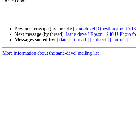
Christophe

Previous message (by thread):
[sane-devel] Question about 
Next message (by thread):
[sane-devel] Epson 1240 U Photo f
Messages sorted by:
[ date ]
[ thread ]
[ subject ]
[ author ]
More information about the sane-devel mailing list