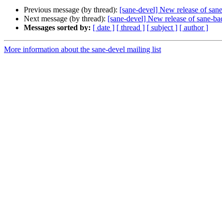
Previous message (by thread):
[sane-devel] New release of san
Next message (by thread):
[sane-devel] New release of sane-b
Messages sorted by:
[ date ]
[ thread ]
[ subject ]
[ author ]
More information about the sane-devel mailing list