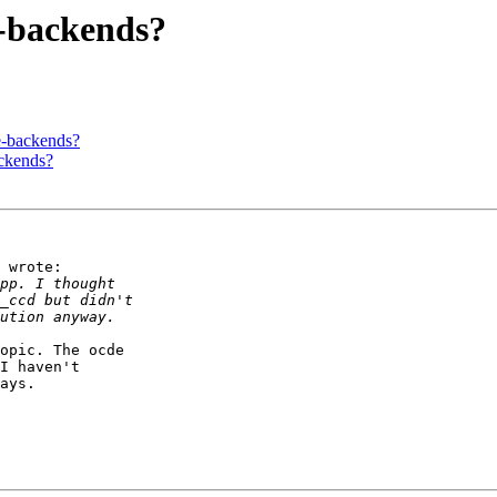
e-backends?
e-backends?
ackends?
 wrote:

opic. The ocde

I haven't

ays.
