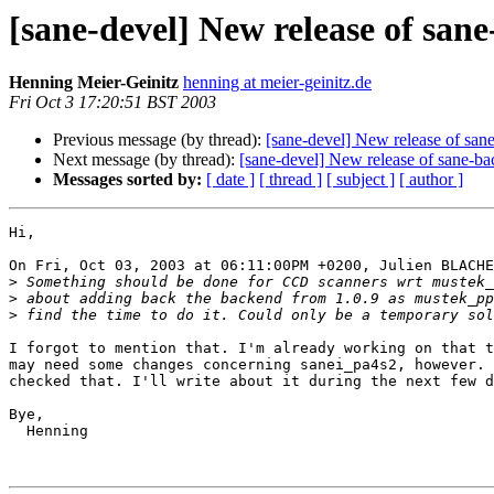
[sane-devel] New release of san
Henning Meier-Geinitz
henning at meier-geinitz.de
Fri Oct 3 17:20:51 BST 2003
Previous message (by thread):
[sane-devel] New release of san
Next message (by thread):
[sane-devel] New release of sane-b
Messages sorted by:
[ date ]
[ thread ]
[ subject ]
[ author ]
Hi,

On Fri, Oct 03, 2003 at 06:11:00PM +0200, Julien BLACHE
>
>
>
I forgot to mention that. I'm already working on that t
may need some changes concerning sanei_pa4s2, however. 
checked that. I'll write about it during the next few d
Bye,

  Henning
