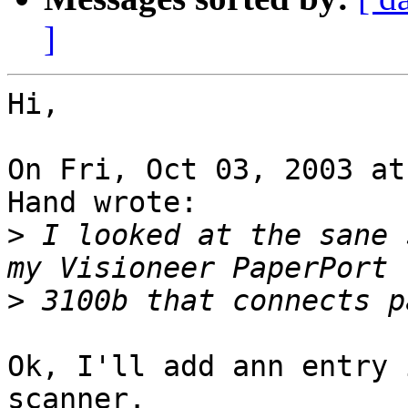
]
Hi,

On Fri, Oct 03, 2003 at
Hand wrote:

>
 I looked at the sane 
>
Ok, I'll add ann entry 
scanner.
