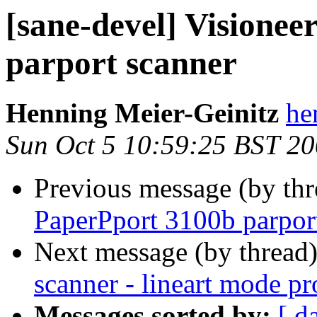
[sane-devel] Visione
parport scanner
Henning Meier-Geinitz
he
Sun Oct 5 10:59:25 BST 2
Previous message (by th
PaperPport 3100b parpor
Next message (by thread
scanner - lineart mode p
Messages sorted by:
[ d