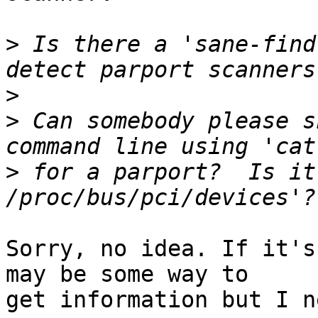
>
 Is there a 'sane-find
>
>
 Can somebody please s
>
 for a parport?  Is it
Sorry, no idea. If it's
may be some way to

get information but I n