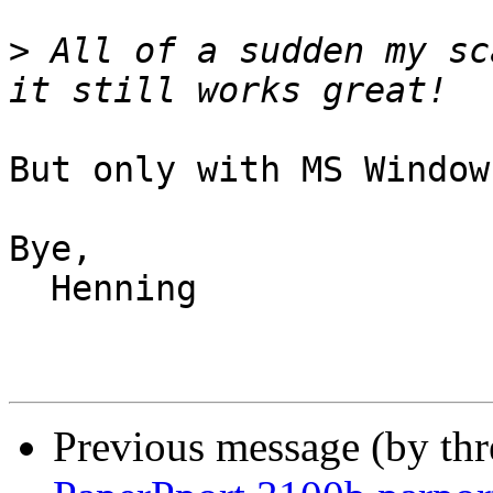
>
 All of a sudden my sc
But only with MS Window
Bye,

  Henning

Previous message (by th