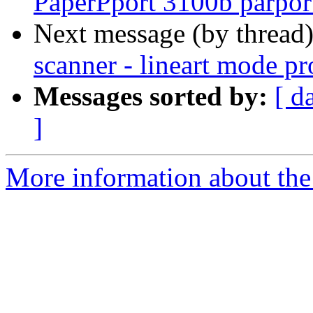
PaperPport 3100b parpor
Next message (by thread
scanner - lineart mode p
Messages sorted by:
[ d
]
More information about the 