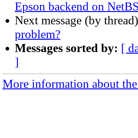
Epson backend on NetB
Next message (by thread
problem?
Messages sorted by:
[ d
]
More information about the 