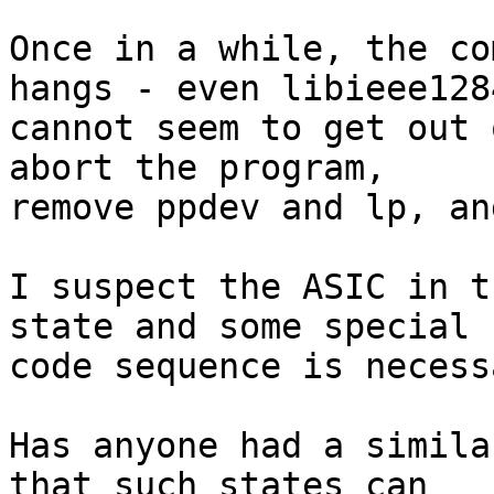
Once in a while, the co
hangs - even libieee1284
cannot seem to get out 
abort the program,

remove ppdev and lp, an
I suspect the ASIC in t
state and some special

code sequence is necess
Has anyone had a simila
that such states can
