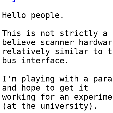
Hello people.

This is not strictly a 
believe scanner hardware
relatively similar to t
bus interface.

I'm playing with a para
and hope to get it

working for an experime
(at the university).
