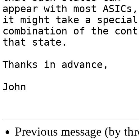
appear with most ASICs,
it might take a special

combination of the cont
that state.

Thanks in advance,

John

Previous message (by th