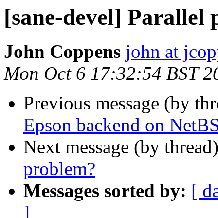
[sane-devel] Parallel
John Coppens
john at jco
Mon Oct 6 17:32:54 BST 2
Previous message (by th
Epson backend on NetB
Next message (by thread
problem?
Messages sorted by:
[ d
]