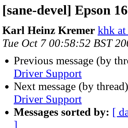
[sane-devel] Epson 1
Karl Heinz Kremer
khk at
Tue Oct 7 00:58:52 BST 20
Previous message (by th
Driver Support
Next message (by thread
Driver Support
Messages sorted by:
[ d
]