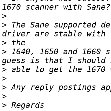
>
>
 The Sane supported de
>
>
 1640, 1650 and 1660 s
>
>
>
>
>