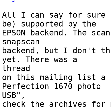
All I can say for sure 
be) supported by the

EPSON backend. The scan
snapscan

backend, but I don't th
yet. There was a 

thread

on this mailing list a 
Perfection 1670 photo 

USB",

check the archives for 