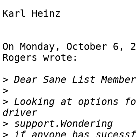
Karl Heinz

On Monday, October 6, 2
Rogers wrote:

>
>
>
 Looking at options fo
>
>
 if anyone has sucessf