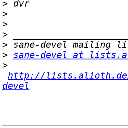
>
>
>
>
>
>
sane-devel at lists.a
>
http://lists.alioth.de
devel