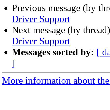
Previous message (by th
Driver Support
Next message (by thread
Driver Support
Messages sorted by:
[ d
]
More information about the 