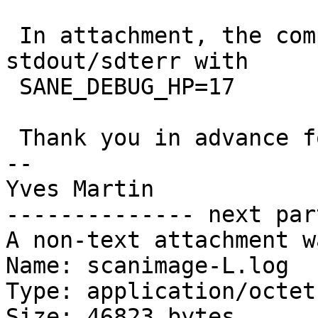
 In attachment, the complete scanimage -L 
stdout/sdterr with

 SANE_DEBUG_HP=17 

 Thank you in advance for your help

-- 

Yves Martin

-------------- next par
A non-text attachment w
Name: scanimage-L.log

Type: application/octet
Size: 46823 bytes
