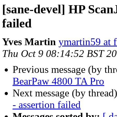
[sane-devel] HP ScanJ
failed
Yves Martin
ymartin59 at f
Thu Oct 9 08:14:52 BST 2
Previous message (by th
BearPaw 4800 TA Pro
Next message (by thread
- assertion failed
Messages sorted by:
[ d