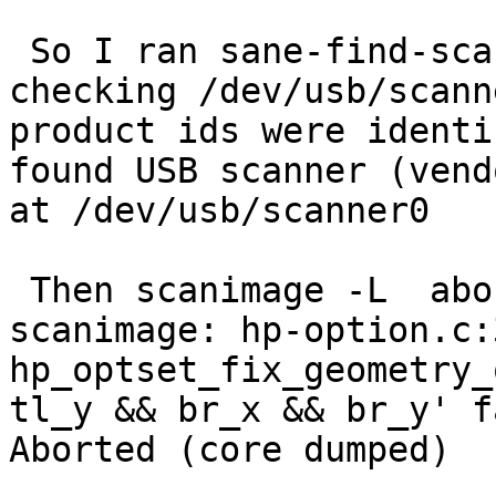
 So I ran sane-find-scanner:

checking /dev/usb/scann
product ids were identif
found USB scanner (vend
at /dev/usb/scanner0

 Then scanimage -L  aborts with the message:

scanimage: hp-option.c:
hp_optset_fix_geometry_o
tl_y && br_x && br_y' f
Aborted (core dumped)
