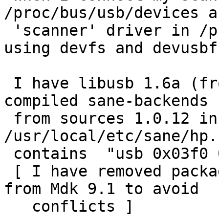
/proc/bus/usb/devices a
 'scanner' driver in /proc/bus/usb/drivers. I'm 
using devfs and devusbfs
 I have libusb 1.6a (from Mandrake 9.1), I have 
compiled sane-backends

 from sources 1.0.12 in /usr/local and my 
/usr/local/etc/sane/hp.c
 contains  "usb 0x03f0 0x0101"

 [ I have removed packages with old sane backends 
from Mdk 9.1 to avoid

   conflicts ]
