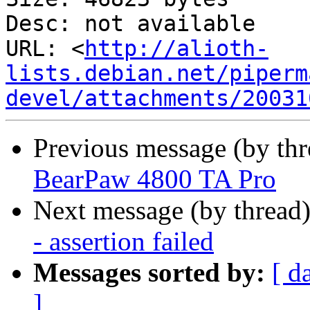
Desc: not available

URL: <
http://alioth-
lists.debian.net/piperm
devel/attachments/20031
Previous message (by th
BearPaw 4800 TA Pro
Next message (by thread
- assertion failed
Messages sorted by:
[ d
]