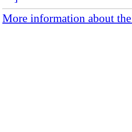
More information about the 