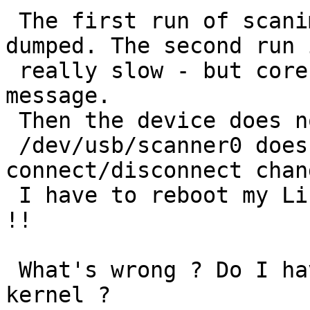
 The first run of scanimage is fast - and core 
dumped. The second run 
 really slow - but core dumped too with the same 
message.

 Then the device does not appear any longer:

 /dev/usb/scanner0 does not exist ?? 
connect/disconnect chan
 I have to reboot my Linux to get back the device 
!!

 What's wrong ? Do I have to patch something in my 
kernel ?
