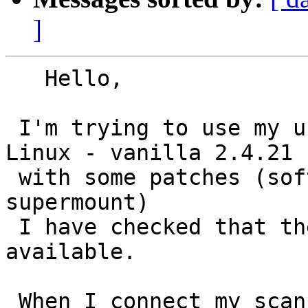
]
   Hello,

 I'm trying to use my usb scanner 4100C to my 
Linux - vanilla 2.4.21

 with some patches (software suspend, ACPI, ntfs, 
supermount)

 I have checked that the USB scanner module is 
available.

 When I connect my scanner, it appears in 