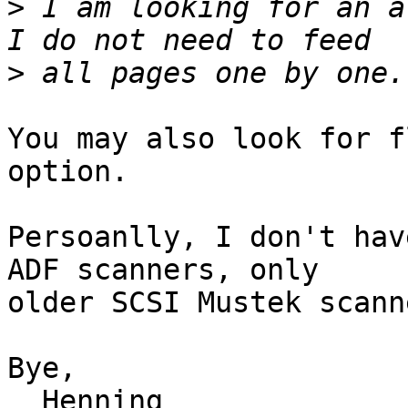
>
 I am looking for an a
>
You may also look for f
option.

Persoanlly, I don't hav
ADF scanners, only

older SCSI Mustek scanne
Bye,

  Henning
