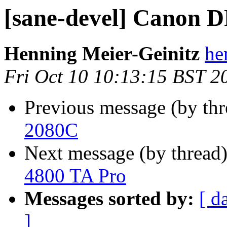
[sane-devel] Canon 
Henning Meier-Geinitz
he
Fri Oct 10 10:13:15 BST 2
Previous message (by th
2080C
Next message (by thread
4800 TA Pro
Messages sorted by:
[ d
]