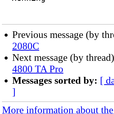
Previous message (by th
2080C
Next message (by thread
4800 TA Pro
Messages sorted by:
[ d
]
More information about the 