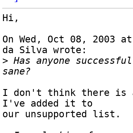
Hi,

On Wed, Oct 08, 2003 at
da Silva wrote:

>
 Has anyone successful
I don't think there is 
I've added it to

our unsupported list.
