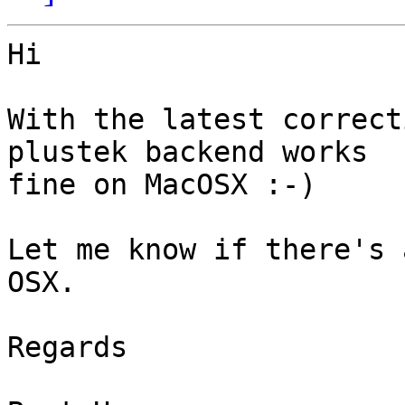
Hi

With the latest correct
plustek backend works 

fine on MacOSX :-)

Let me know if there's 
OSX.

Regards
