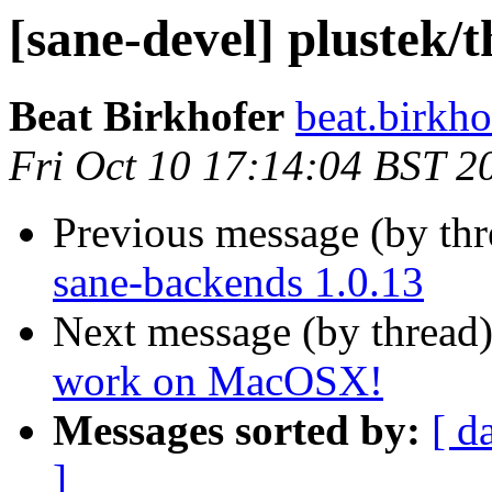
[sane-devel] plustek
Beat Birkhofer
beat.birkho
Fri Oct 10 17:14:04 BST 2
Previous message (by th
sane-backends 1.0.13
Next message (by thread
work on MacOSX!
Messages sorted by:
[ d
]