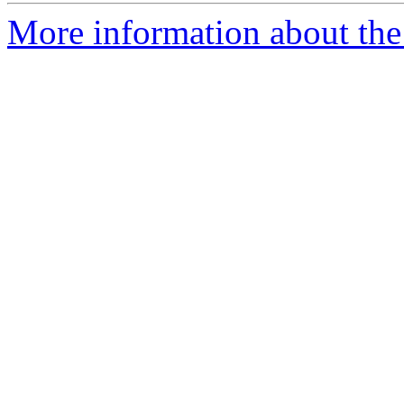
More information about the 