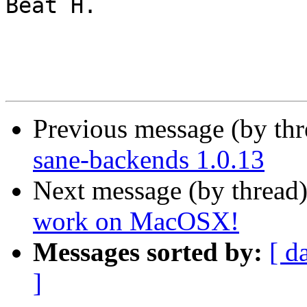
Beat H.

Previous message (by th
sane-backends 1.0.13
Next message (by thread
work on MacOSX!
Messages sorted by:
[ d
]