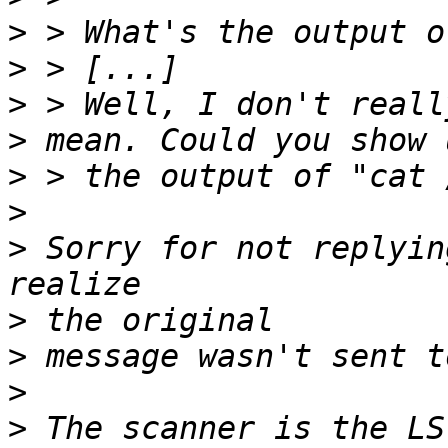
>
>
>
>
>
>
>
 Sorry for not replyin
>
>
>
>
 The scanner is the LS