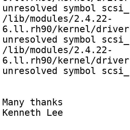
unresolved symbol scsi_
/lib/modules/2.4.22-
6.ll.rh90/kernel/driver
unresolved symbol scsi_
/lib/modules/2.4.22-
6.ll.rh90/kernel/driver
unresolved symbol scsi_
Many thanks

Kenneth Lee
