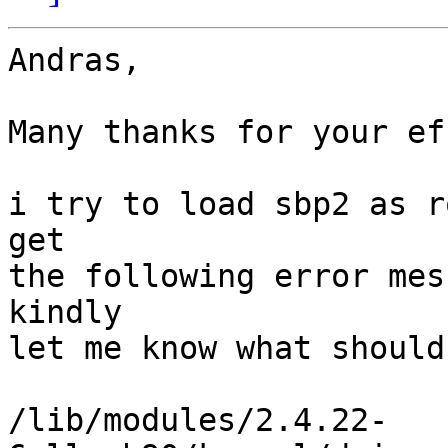
Andras,

Many thanks for your ef
i try to load sbp2 as r
get

the following error mes
kindly

let me know what should
/lib/modules/2.4.22-