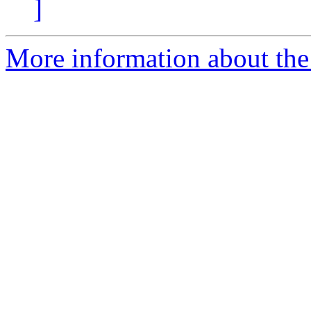
]
More information about the 