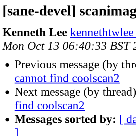
[sane-devel] scanimag
Kenneth Lee
kennethtwlee
Mon Oct 13 06:40:33 BST 
Previous message (by th
cannot find coolscan2
Next message (by thread
find coolscan2
Messages sorted by:
[ d
]