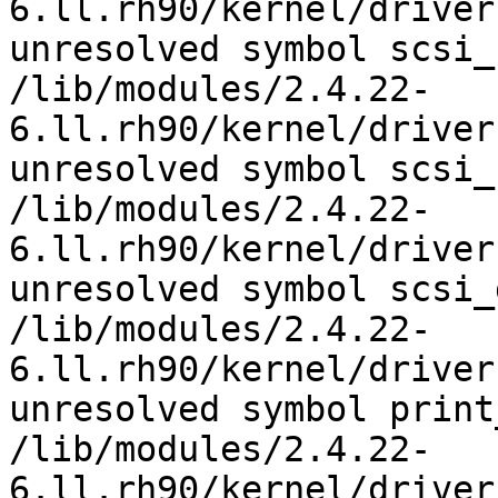
6.ll.rh90/kernel/driver
unresolved symbol scsi_
/lib/modules/2.4.22-
6.ll.rh90/kernel/driver
unresolved symbol scsi_
/lib/modules/2.4.22-
6.ll.rh90/kernel/driver
unresolved symbol scsi_
/lib/modules/2.4.22-
6.ll.rh90/kernel/driver
unresolved symbol print
/lib/modules/2.4.22-
6.ll.rh90/kernel/driver