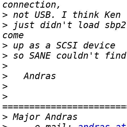
>
>
 just didn't load sbp2
>
>
>
>
>
>
=======================
>