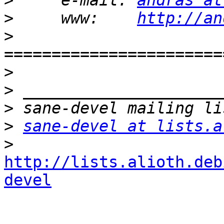
>
     e-mail: 
andras at
>
     www:    
http://an
>
=======================
>
>
>
>
sane-devel at lists.a
>
http://lists.alioth.deb
devel
_______________________