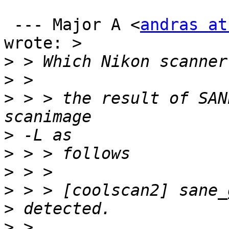
 --- Major A <
andras at
wrote: > 

>
>
>
 > > the result of SAN
>
>
>
>
>
>