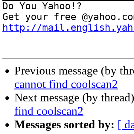
Do You Yahoo!?

http://mail.english.yah
Previous message (by th
cannot find coolscan2
Next message (by thread
find coolscan2
Messages sorted by:
[ d